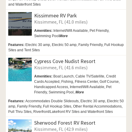
and Waterfront Sites
Kissimmee RV Park
Kissimmee, FL (41.0 miles)
Amenities:
Internet/Wifi Available,
Pet Friendly,
Swimming Pool
More
Features:
Electric 30 amp, Electric 50 amp, Family Friendly, Full Hookup
Sites and Tent Sites
Cypress Cove Nudist Resort
Kissimmee, FL (41.6 miles)
Amenities:
Boat Launch,
Cable TV/Satellite,
Credit
Cards Accepted,
Fishing, Fitness Center,
Golf Course,
Handicapped Access,
Internet/Wifi Available,
Pet
Friendly,
Swimming Pool,
More
Features:
Accommodates Double Slideouts, Electric 30 amp, Electric 50
amp, Family Friendly, Full Hookup Sites, Other Rental Accommodations,
Pull Thru Sites, Riverfront/Lakefront RV Sites and Waterfront Sites
Sherwood Forest RV Resort
Kissimmee, FL (42.9 miles)