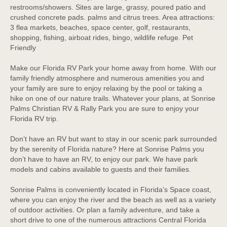
restrooms/showers. Sites are large, grassy, poured patio and
crushed concrete pads. palms and citrus trees. Area attractions:
3 flea markets, beaches, space center, golf, restaurants,
shopping, fishing, airboat rides, bingo, wildlife refuge. Pet
Friendly
Make our Florida RV Park your home away from home. With our
family friendly atmosphere and numerous amenities you and
your family are sure to enjoy relaxing by the pool or taking a
hike on one of our nature trails. Whatever your plans, at Sonrise
Palms Christian RV & Rally Park you are sure to enjoy your
Florida RV trip.
Don’t have an RV but want to stay in our scenic park surrounded
by the serenity of Florida nature? Here at Sonrise Palms you
don’t have to have an RV, to enjoy our park. We have park
models and cabins available to guests and their families.
Sonrise Palms is conveniently located in Florida’s Space coast,
where you can enjoy the river and the beach as well as a variety
of outdoor activities. Or plan a family adventure, and take a
short drive to one of the numerous attractions Central Florida