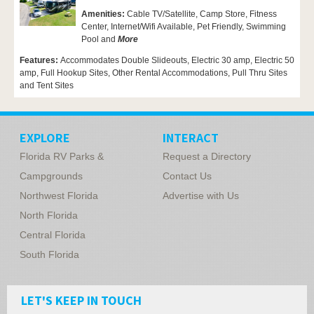
Amenities:
Cable TV/Satellite, Camp Store,
Fitness
Center,
Internet/Wifi Available,
Pet Friendly,
Swimming
Pool and
More
Features:
Accommodates Double Slideouts, Electric 30 amp, Electric 50
amp, Full Hookup Sites, Other Rental Accommodations, Pull Thru Sites
and Tent Sites
EXPLORE
INTERACT
Florida RV Parks &
Request a Directory
Campgrounds
Contact Us
Northwest Florida
Advertise with Us
North Florida
Central Florida
South Florida
LET'S KEEP IN TOUCH