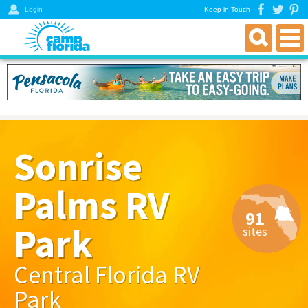
Login
Keep in Touch
find an rv campground
florida rv parks & campgrounds
northwest florida parks
north florida parks
Sonrise
central florida parks
south florida parks
Palms RV
rver resources
91
about
Park
sites
get a directory
Central Florida RV
Park