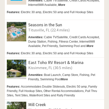
Amenities:
Cable TV/Satellite, Credit Cards Accepted,
Internet/Wifi Available,
More
Features:
Electric 30 amp, Electric 50 amp and Full Hookup Sites
Seasons in the Sun
Titusville, FL (22.4 miles)
Amenities:
Cable TV/Satellite, Credit Cards Accepted,
Dump Station, Fishing, Fitness Center,
Internet/Wifi
Available,
Pet Friendly,
Swimming Pool and
More
Features:
Electric 30 amp, Electric 50 amp and Full Hookup Sites
East Toho RV Resort & Marina
Kissimmee, FL (30.5 miles)
Amenities:
Boat Launch,
Camp Store,
Fishing,
Pet
Friendly,
Swimming Pool
More
Features:
Accommodates Double Slideouts, Electric 50 amp, Family
Friendly, Full Hookup Sites, Other Rental Accommodations, Pull Thru
Sites, Tent Sites, Waterfront Sites and Rally Friendly
Mill Creek