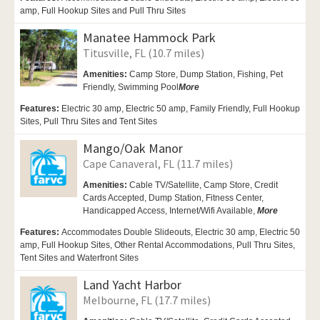
amp, Full Hookup Sites and Pull Thru Sites
Manatee Hammock Park
Titusville, FL (10.7 miles)
Amenities:
Camp Store, Dump Station, Fishing,
Pet
Friendly,
Swimming Pool
More
Features:
Electric 30 amp, Electric 50 amp, Family Friendly, Full Hookup
Sites, Pull Thru Sites and Tent Sites
Mango/Oak Manor
Cape Canaveral, FL (11.7 miles)
Amenities:
Cable TV/Satellite,
Camp Store, Credit
Cards Accepted,
Dump Station, Fitness Center,
Handicapped Access, Internet/Wifi Available,
More
Features:
Accommodates Double Slideouts, Electric 30 amp, Electric 50
amp, Full Hookup Sites, Other Rental Accommodations, Pull Thru Sites,
Tent Sites and Waterfront Sites
Land Yacht Harbor
Melbourne, FL (17.7 miles)