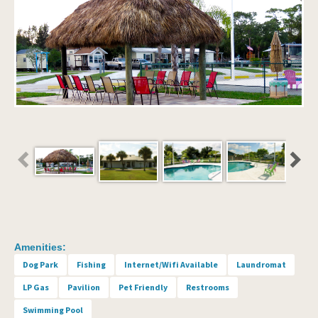
Amenities:
Dog Park
Fishing
Internet/Wifi Available
Laundromat
LP Gas
Pavilion
Pet Friendly
Restrooms
Swimming Pool