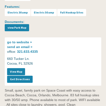
Features:
Electric 30 amp
Electric 50 amp
Full Hookup Sites
Documents:
view Park Map
go to
website »
send an
email »
office:
321.633.4335
660 Tucker Ln.
Cocoa, FL 32926
View Map
Get Directions
Small, quiet, family park on Space Coast with easy access to
Cocoa Beach, Cocoa, Orlando, Melbourne. 83 full hookup sites
with 30/50 amp. Phone available to most of park. WIFI available
. All sites close to laundry, showers, pool. Clean