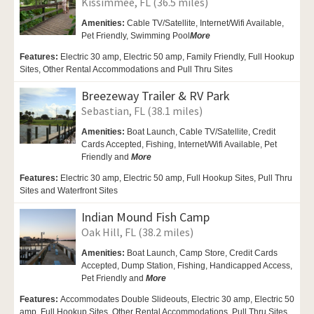
Kissimmee, FL (36.5 miles)
Amenities:
Cable TV/Satellite,
Internet/Wifi Available,
Pet Friendly,
Swimming Pool
More
Features:
Electric 30 amp, Electric 50 amp, Family Friendly, Full Hookup
Sites, Other Rental Accommodations and Pull Thru Sites
Breezeway Trailer & RV Park
Sebastian, FL (38.1 miles)
Amenities:
Boat Launch,
Cable TV/Satellite, Credit
Cards Accepted,
Fishing,
Internet/Wifi Available,
Pet
Friendly and
More
Features:
Electric 30 amp, Electric 50 amp, Full Hookup Sites, Pull Thru
Sites and Waterfront Sites
Indian Mound Fish Camp
Oak Hill, FL (38.2 miles)
Amenities:
Boat Launch,
Camp Store, Credit Cards
Accepted,
Dump Station, Fishing,
Handicapped Access,
Pet Friendly and
More
Features:
Accommodates Double Slideouts, Electric 30 amp, Electric 50
amp, Full Hookup Sites, Other Rental Accommodations, Pull Thru Sites