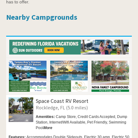
has to offer.
Nearby Campgrounds
Space Coast RV Resort
Rockledge, FL (5.0 miles)
Amenities:
Camp Store, Credit Cards Accepted,
Dump
Station,
Internet/Wifi Available,
Pet Friendly,
Swimming
Pool
More
Features:
Accommodates Double Slideouts, Electric 30 amp, Electric 50