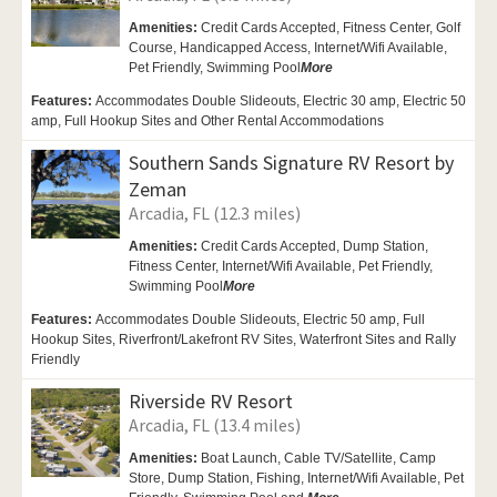
Amenities:
Credit Cards Accepted, Fitness Center,
Golf
Course,
Handicapped Access,
Internet/Wifi Available,
Pet Friendly,
Swimming Pool
More
Features:
Accommodates Double Slideouts, Electric 30 amp, Electric 50
amp, Full Hookup Sites and Other Rental Accommodations
Southern Sands Signature RV Resort by
Zeman
Arcadia, FL (12.3 miles)
Amenities:
Credit Cards Accepted,
Dump Station,
Fitness Center,
Internet/Wifi Available,
Pet Friendly,
Swimming Pool
More
Features:
Accommodates Double Slideouts, Electric 50 amp, Full
Hookup Sites, Riverfront/Lakefront RV Sites, Waterfront Sites and Rally
Friendly
Riverside RV Resort
Arcadia, FL (13.4 miles)
Amenities:
Boat Launch,
Cable TV/Satellite, Camp
Store,
Dump Station, Fishing,
Internet/Wifi Available,
Pet