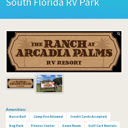
South Florida RV Park
Amenities:
Bocce Ball
Camp Fire Allowed
Credit Cards Accepted
Dog Park
Fitness Center
Game Room
Golf Cart Rentals