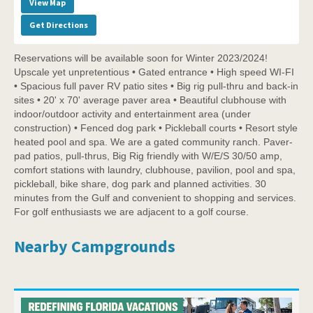
View Map
Get Directions
Reservations will be available soon for Winter 2023/2024!
Upscale yet unpretentious • Gated entrance • High speed WI-FI
• Spacious full paver RV patio sites • Big rig pull-thru and back-in
sites • 20' x 70' average paver area • Beautiful clubhouse with
indoor/outdoor activity and entertainment area (under
construction) • Fenced dog park • Pickleball courts • Resort style
heated pool and spa. We are a gated community ranch. Paver-
pad patios, pull-thrus, Big Rig friendly with W/E/S 30/50 amp,
comfort stations with laundry, clubhouse, pavilion, pool and spa,
pickleball, bike share, dog park and planned activities. 30
minutes from the Gulf and convenient to shopping and services.
For golf enthusiasts we are adjacent to a golf course.
Nearby Campgrounds