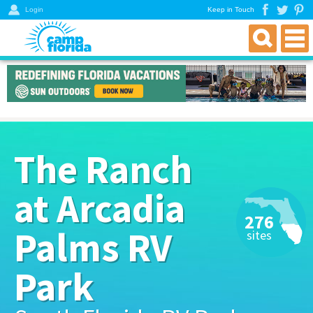
Login
Keep in Touch
find an rv campground
florida rv parks & campgrounds
northwest florida parks
north florida parks
The Ranch
central florida parks
south florida parks
at Arcadia
rver resources
276
about
Palms RV
sites
get a directory
Park