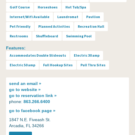
Golf Course
Horseshoes
Hot Tub/Spa
Internet/Wifi Available
Laundromat
Pavilion
Pet Friendly
Planned Activities
Recreation Hall
Restrooms
Shuffleboard
Swimming Pool
Features:
Accommodates Double Slideouts
Electric 30 amp
Electric 50 amp
Full Hookup Sites
Pull Thru Sites
send an
email »
go to
website »
go to
reservation link »
phone:
863.266.6400
go to
facebook page »
1847 N.E. Fiveash St.
Arcadia, FL 34266