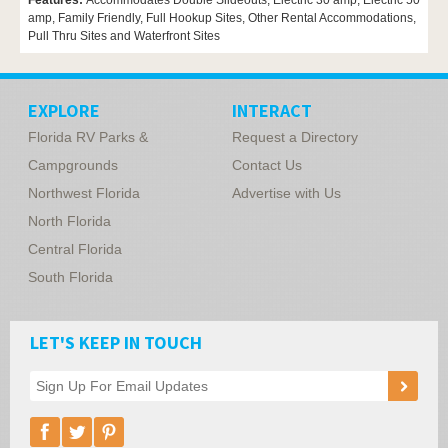
Features:
Accommodates Double Slideouts, Electric 30 amp, Electric 50
amp, Family Friendly, Full Hookup Sites, Other Rental Accommodations,
Pull Thru Sites and Waterfront Sites
EXPLORE
INTERACT
Florida RV Parks &
Request a Directory
Campgrounds
Contact Us
Northwest Florida
Advertise with Us
North Florida
Central Florida
South Florida
LET'S KEEP IN TOUCH