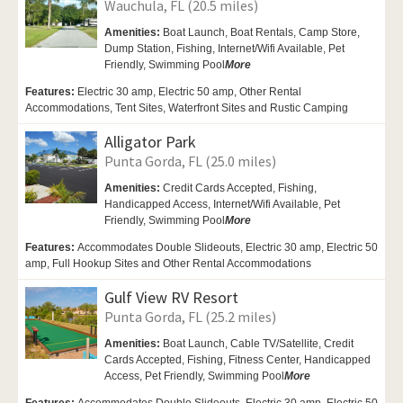
Wauchula, FL (20.5 miles)
Amenities:
Boat Launch, Boat Rentals,
Camp Store,
Dump Station, Fishing,
Internet/Wifi Available,
Pet
Friendly,
Swimming Pool
More
Features:
Electric 30 amp, Electric 50 amp, Other Rental
Accommodations, Tent Sites, Waterfront Sites and Rustic Camping
Alligator Park
Punta Gorda, FL (25.0 miles)
Amenities:
Credit Cards Accepted, Fishing,
Handicapped Access,
Internet/Wifi Available,
Pet
Friendly,
Swimming Pool
More
Features:
Accommodates Double Slideouts, Electric 30 amp, Electric 50
amp, Full Hookup Sites and Other Rental Accommodations
Gulf View RV Resort
Punta Gorda, FL (25.2 miles)
Amenities:
Boat Launch,
Cable TV/Satellite, Credit
Cards Accepted, Fishing, Fitness Center,
Handicapped
Access,
Pet Friendly,
Swimming Pool
More