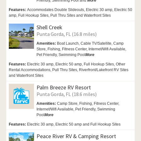
Friendly,
Swimming Pool and
More
Features:
Accommodates Double Slideouts, Electric 30 amp, Electric 50
amp, Full Hookup Sites, Pull Thru Sites and Waterfront Sites
Shell Creek
Punta Gorda, FL (16.8 miles)
Amenities:
Boat Launch,
Cable TV/Satellite, Camp
Store,
Fishing, Fitness Center,
Internet/Wifi Available,
Pet Friendly,
Swimming Pool
More
Features:
Electric 30 amp, Electric 50 amp, Full Hookup Sites, Other
Rental Accommodations, Pull Thru Sites, Riverfront/Lakefront RV Sites
and Waterfront Sites
Palm Breeze RV Resort
Punta Gorda, FL (18.6 miles)
Amenities:
Camp Store,
Fishing, Fitness Center,
Internet/Wifi Available,
Pet Friendly,
Swimming
Pool
More
Features:
Electric 30 amp, Electric 50 amp and Full Hookup Sites
Peace River RV & Camping Resort