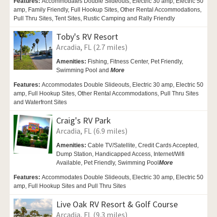
Features:
Accommodates Double Slideouts, Electric 30 amp, Electric 50
amp, Family Friendly, Full Hookup Sites, Other Rental Accommodations,
Pull Thru Sites, Tent Sites, Rustic Camping and Rally Friendly
Toby's RV Resort
Arcadia, FL (2.7 miles)
Amenities:
Fishing, Fitness Center,
Pet Friendly,
Swimming Pool and
More
Features:
Accommodates Double Slideouts, Electric 30 amp, Electric 50
amp, Full Hookup Sites, Other Rental Accommodations, Pull Thru Sites
and Waterfront Sites
Craig's RV Park
Arcadia, FL (6.9 miles)
Amenities:
Cable TV/Satellite, Credit Cards Accepted,
Dump Station,
Handicapped Access,
Internet/Wifi
Available,
Pet Friendly,
Swimming Pool
More
Features:
Accommodates Double Slideouts, Electric 30 amp, Electric 50
amp, Full Hookup Sites and Pull Thru Sites
Live Oak RV Resort & Golf Course
Arcadia, FL (9.3 miles)