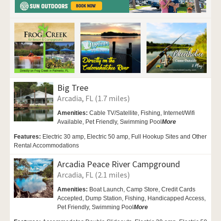
Big Tree
Arcadia, FL (1.7 miles)
Amenities:
Cable TV/Satellite,
Fishing,
Internet/Wifi
Available, Pet Friendly,
Swimming Pool
More
Features:
Electric 30 amp, Electric 50 amp, Full Hookup Sites and Other
Rental Accommodations
Arcadia Peace River Campground
Arcadia, FL (2.1 miles)
Amenities:
Boat Launch,
Camp Store, Credit Cards
Accepted, Dump Station, Fishing,
Handicapped Access,
Pet Friendly,
Swimming Pool
More