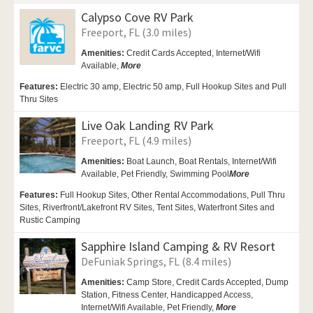
Calypso Cove RV Park
Freeport, FL (3.0 miles)
Amenities:
Credit Cards Accepted, Internet/Wifi
Available,
More
Features:
Electric 30 amp, Electric 50 amp, Full Hookup Sites and Pull
Thru Sites
Live Oak Landing RV Park
Freeport, FL (4.9 miles)
Amenities:
Boat Launch, Boat Rentals,
Internet/Wifi
Available,
Pet Friendly,
Swimming Pool
More
Features:
Full Hookup Sites, Other Rental Accommodations, Pull Thru
Sites, Riverfront/Lakefront RV Sites, Tent Sites, Waterfront Sites and
Rustic Camping
Sapphire Island Camping & RV Resort
DeFuniak Springs, FL (8.4 miles)
Amenities:
Camp Store, Credit Cards Accepted,
Dump
Station, Fitness Center,
Handicapped Access,
Internet/Wifi Available,
Pet Friendly,
More