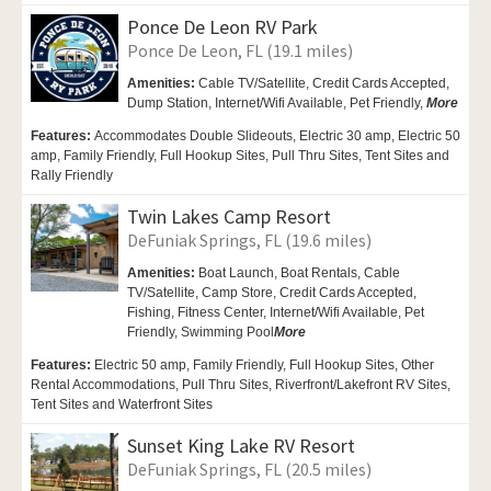
Ponce De Leon RV Park
Ponce De Leon, FL (19.1 miles)
Amenities:
Cable TV/Satellite,
Credit Cards Accepted,
Dump Station,
Internet/Wifi Available,
Pet Friendly,
More
Features:
Accommodates Double Slideouts, Electric 30 amp, Electric 50
amp, Family Friendly, Full Hookup Sites, Pull Thru Sites, Tent Sites and
Rally Friendly
Twin Lakes Camp Resort
DeFuniak Springs, FL (19.6 miles)
Amenities:
Boat Launch, Boat Rentals,
Cable
TV/Satellite,
Camp Store, Credit Cards Accepted,
Fishing, Fitness Center, Internet/Wifi Available,
Pet
Friendly,
Swimming Pool
More
Features:
Electric 50 amp, Family Friendly, Full Hookup Sites, Other
Rental Accommodations, Pull Thru Sites, Riverfront/Lakefront RV Sites,
Tent Sites and Waterfront Sites
Sunset King Lake RV Resort
DeFuniak Springs, FL (20.5 miles)