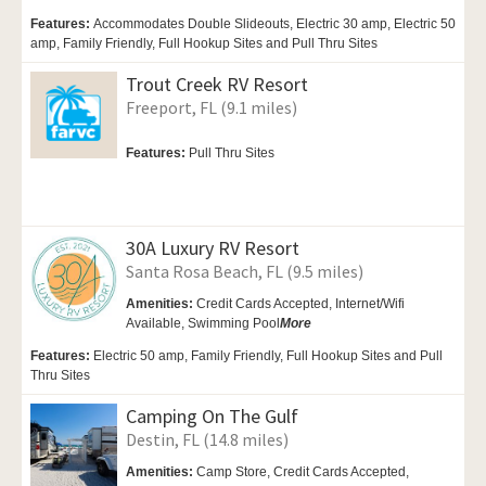
Features:
Accommodates Double Slideouts, Electric 30 amp, Electric 50
amp, Family Friendly, Full Hookup Sites and Pull Thru Sites
Trout Creek RV Resort
Freeport, FL (9.1 miles)
Features:
Pull Thru Sites
30A Luxury RV Resort
Santa Rosa Beach, FL (9.5 miles)
Amenities:
Credit Cards Accepted, Internet/Wifi
Available,
Swimming Pool
More
Features:
Electric 50 amp, Family Friendly, Full Hookup Sites and Pull
Thru Sites
Camping On The Gulf
Destin, FL (14.8 miles)
Amenities:
Camp Store, Credit Cards Accepted,