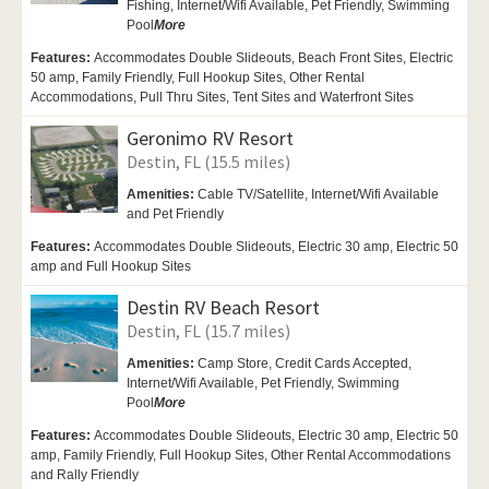
Fishing,
Internet/Wifi Available,
Pet Friendly,
Swimming
Pool
More
Features:
Accommodates Double Slideouts, Beach Front Sites, Electric
50 amp, Family Friendly, Full Hookup Sites, Other Rental
Accommodations, Pull Thru Sites, Tent Sites and Waterfront Sites
Geronimo RV Resort
Destin, FL (15.5 miles)
Amenities:
Cable TV/Satellite, Internet/Wifi Available
and Pet Friendly
Features:
Accommodates Double Slideouts, Electric 30 amp, Electric 50
amp and Full Hookup Sites
Destin RV Beach Resort
Destin, FL (15.7 miles)
Amenities:
Camp Store, Credit Cards Accepted,
Internet/Wifi Available,
Pet Friendly,
Swimming
Pool
More
Features:
Accommodates Double Slideouts, Electric 30 amp, Electric 50
amp, Family Friendly, Full Hookup Sites, Other Rental Accommodations
and Rally Friendly