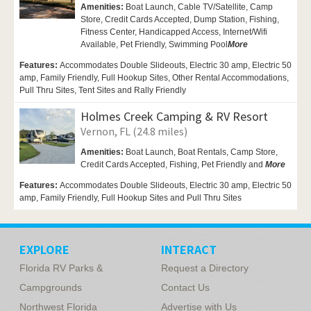
Amenities:
Boat Launch, Cable TV/Satellite, Camp
Store, Credit Cards Accepted,
Dump Station, Fishing,
Fitness Center,
Handicapped Access,
Internet/Wifi
Available,
Pet Friendly,
Swimming Pool
More
Features:
Accommodates Double Slideouts, Electric 30 amp, Electric 50
amp, Family Friendly, Full Hookup Sites, Other Rental Accommodations,
Pull Thru Sites, Tent Sites and Rally Friendly
Holmes Creek Camping & RV Resort
Vernon, FL (24.8 miles)
Amenities:
Boat Launch, Boat Rentals,
Camp Store,
Credit Cards Accepted, Fishing,
Pet Friendly and
More
Features:
Accommodates Double Slideouts, Electric 30 amp, Electric 50
amp, Family Friendly, Full Hookup Sites and Pull Thru Sites
EXPLORE
INTERACT
Florida RV Parks &
Request a Directory
Campgrounds
Contact Us
Northwest Florida
Advertise with Us