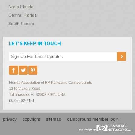
North Florida
Central Florida
South Florida
LET'S KEEP IN TOUCH
Florida Association of RV Parks and Campgrounds
1340 Vickers Road
Tallahassee
,
FL
32303-3041
,
USA
(850) 562-7151
privacy
copyright
sitemap
campground member login