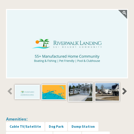
Amenities:
Cable TV/Satellite
Dog Park
Dump Station