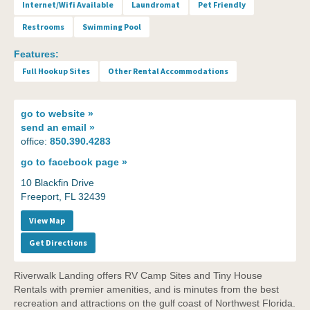
Internet/Wifi Available
Laundromat
Pet Friendly
Restrooms
Swimming Pool
Features:
Full Hookup Sites
Other Rental Accommodations
go to
website »
send an
email »
office:
850.390.4283
go to
facebook page »
10 Blackfin Drive
Freeport, FL 32439
View Map
Get Directions
Riverwalk Landing offers RV Camp Sites and Tiny House
Rentals with premier amenities, and is minutes from the best
recreation and attractions on the gulf coast of Northwest Florida.