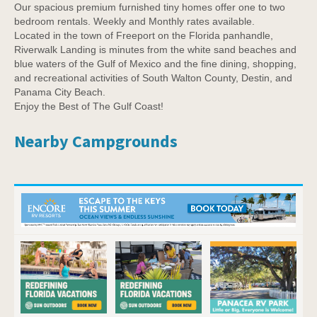
Our spacious premium furnished tiny homes offer one to two
bedroom rentals. Weekly and Monthly rates available.
Located in the town of Freeport on the Florida panhandle,
Riverwalk Landing is minutes from the white sand beaches and
blue waters of the Gulf of Mexico and the fine dining, shopping,
and recreational activities of South Walton County, Destin, and
Panama City Beach.
Enjoy the Best of The Gulf Coast!
Nearby Campgrounds