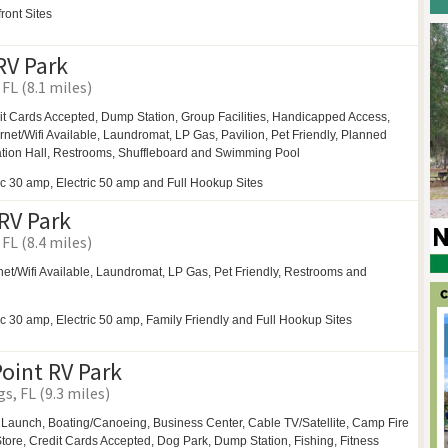
ront Sites
RV Park
FL (8.1 miles)
it Cards Accepted, Dump Station,
Group Facilities,
Handicapped Access,
ernet/Wifi Available,
Laundromat,
LP Gas,
Pavilion,
Pet Friendly,
Planned
tion Hall,
Restrooms,
Shuffleboard and
Swimming Pool
ic 30 amp, Electric 50 amp and Full Hookup Sites
RV Park
FL (8.4 miles)
net/Wifi Available,
Laundromat,
LP Gas,
Pet Friendly,
Restrooms and
ic 30 amp, Electric 50 amp, Family Friendly and Full Hookup Sites
oint RV Park
s, FL (9.3 miles)
 Launch,
Boating/Canoeing,
Business Center,
Cable TV/Satellite,
Camp Fire
ore, Credit Cards Accepted,
Dog Park,
Dump Station, Fishing, Fitness