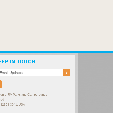
EEP IN TOUCH
ation of RV Parks and Campgrounds
oad
32303-3041
,
USA