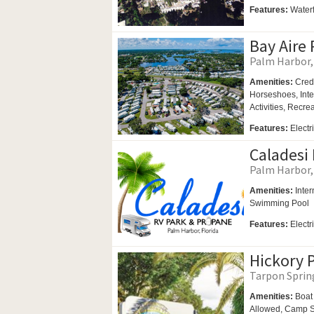
Features:
Waterf
Bay Aire 
Palm Harbor, 
Amenities:
Cred
Horseshoes,
Int
Activities,
Recrea
Features:
Electr
Caladesi 
Palm Harbor, 
Amenities:
Inter
Swimming Pool
Features:
Electr
Hickory P
Tarpon Spring
Amenities:
Boat
Allowed,
Camp St