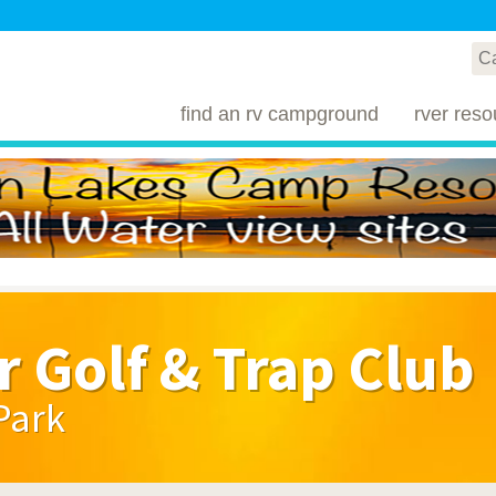
find an rv campground
rver reso
r Golf & Trap Club
Park