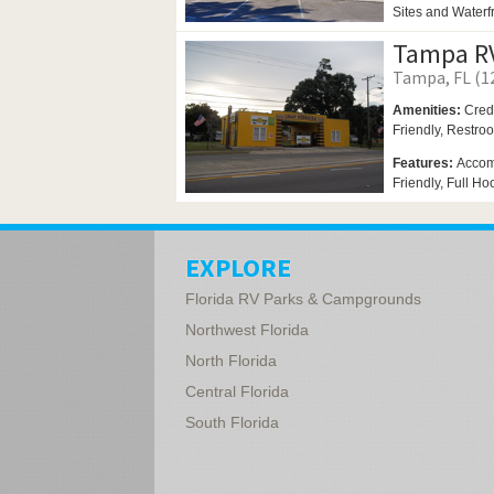
Sites and Waterfr
Tampa RV
Tampa, FL (12
Amenities:
Cred
Friendly,
Restro
Features:
Accom
Friendly, Full Ho
EXPLORE
Florida RV Parks & Campgrounds
Northwest Florida
North Florida
Central Florida
South Florida