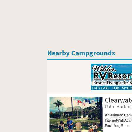
Nearby Campgrounds
Clearwat
Palm Harbor, 
Amenities:
Camp
Internet/Wifi Ava
Facilities,
Recrea