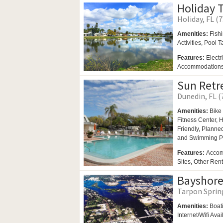
Holiday T
Holiday, FL (7
Amenities:
Fish
Activities,
Pool T
Features:
Electr
Accommodation
Sun Retr
Dunedin, FL (
Amenities:
Bike 
Fitness Center,
H
Friendly,
Planned 
and
Swimming P
Features:
Accom
Sites, Other Ren
Bayshore
Tarpon Spring
Amenities:
Boat
Internet/Wifi Ava