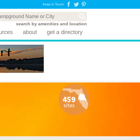
Keep in Touch
search by amenities and location
urces
about
get a directory
459
sites