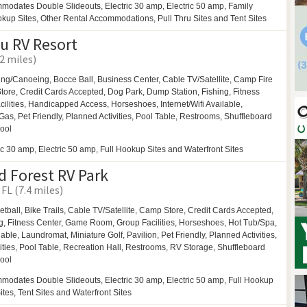
modates Double Slideouts, Electric 30 amp, Electric 50 amp, Family
ookup Sites, Other Rental Accommodations, Pull Thru Sites and Tent Sites
u RV Resort
2 miles)
ing/Canoeing,
Bocce Ball,
Business Center,
Cable TV/Satellite,
Camp Fire
ore, Credit Cards Accepted,
Dog Park,
Dump Station, Fishing, Fitness
ilities,
Handicapped Access,
Horseshoes,
Internet/Wifi Available,
Gas,
Pet Friendly,
Planned Activities,
Pool Table,
Restrooms,
Shuffleboard
ool
ic 30 amp, Electric 50 amp, Full Hookup Sites and Waterfront Sites
 Forest RV Park
FL (7.4 miles)
etball,
Bike Trails,
Cable TV/Satellite, Camp Store, Credit Cards Accepted,
g, Fitness Center,
Game Room,
Group Facilities,
Horseshoes,
Hot Tub/Spa,
ilable,
Laundromat,
Miniature Golf,
Pavilion,
Pet Friendly,
Planned Activities,
ities,
Pool Table,
Recreation Hall,
Restrooms,
RV Storage,
Shuffleboard
ool
modates Double Slideouts, Electric 30 amp, Electric 50 amp, Full Hookup
Sites, Tent Sites and Waterfront Sites