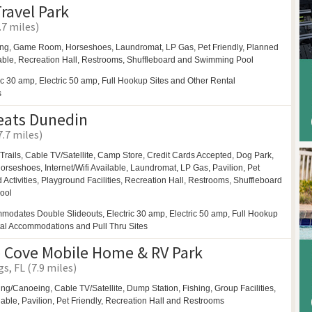
ravel Park
.7 miles)
ing,
Game Room,
Horseshoes,
Laundromat,
LP Gas,
Pet Friendly,
Planned
able,
Recreation Hall,
Restrooms,
Shuffleboard and
Swimming Pool
ic 30 amp, Electric 50 amp, Full Hookup Sites and Other Rental
s
eats Dunedin
7.7 miles)
Trails,
Cable TV/Satellite, Camp Store, Credit Cards Accepted,
Dog Park,
orseshoes,
Internet/Wifi Available,
Laundromat,
LP Gas,
Pavilion,
Pet
Activities,
Playground Facilities,
Recreation Hall,
Restrooms,
Shuffleboard
ool
modates Double Slideouts, Electric 30 amp, Electric 50 amp, Full Hookup
tal Accommodations and Pull Thru Sites
 Cove Mobile Home & RV Park
s, FL (7.9 miles)
ing/Canoeing,
Cable TV/Satellite, Dump Station, Fishing,
Group Facilities,
ilable,
Pavilion,
Pet Friendly,
Recreation Hall and
Restrooms