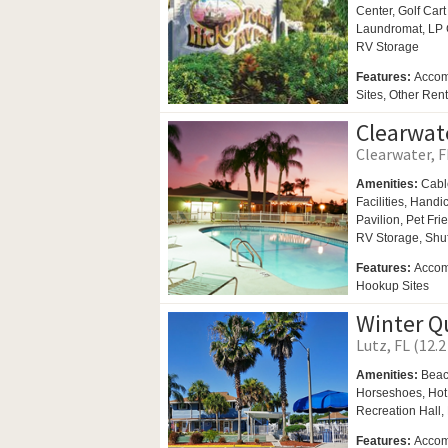
Center,
Golf Cart
Laundromat,
LP 
RV Storage
Features:
Accom
Sites, Other Ren
Clearwat
Clearwater, F
Amenities:
Cabl
Facilities,
Handi
Pavilion,
Pet Fri
RV Storage,
Shu
Features:
Accomm
Hookup Sites
Winter Q
Lutz, FL (12.2
Amenities:
Beac
Horseshoes,
Hot
Recreation Hall,
Features:
Accom