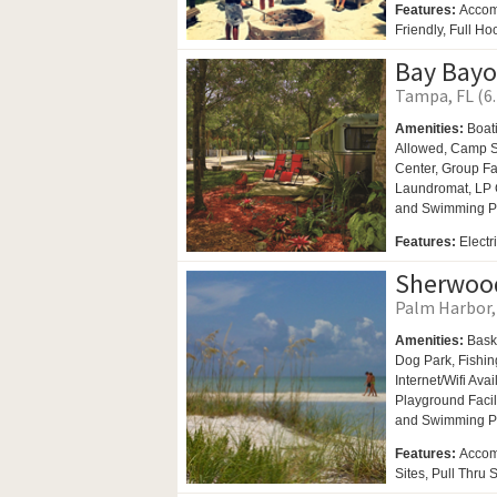
Features:
Accom
Friendly, Full H
Bay Bayo
Tampa, FL (6.
Amenities:
Boat
Allowed,
Camp St
Center,
Group Fac
Laundromat,
LP 
and
Swimming P
Features:
Electr
Sherwood
Palm Harbor, 
Amenities:
Bask
Dog Park,
Fishin
Internet/Wifi Ava
Playground Facil
and
Swimming P
Features:
Accom
Sites, Pull Thru 