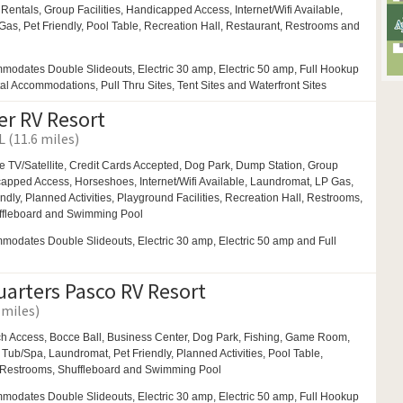
 Rentals,
Group Facilities,
Handicapped Access, Internet/Wifi Available,
Gas,
Pet Friendly,
Pool Table,
Recreation Hall,
Restaurant,
Restrooms and
modates Double Slideouts, Electric 30 amp, Electric 50 amp, Full Hookup
tal Accommodations, Pull Thru Sites, Tent Sites and Waterfront Sites
er RV Resort
L (11.6 miles)
e TV/Satellite, Credit Cards Accepted,
Dog Park,
Dump Station,
Group
capped Access,
Horseshoes,
Internet/Wifi Available,
Laundromat,
LP Gas,
endly,
Planned Activities,
Playground Facilities,
Recreation Hall,
Restrooms,
ffleboard and
Swimming Pool
odates Double Slideouts, Electric 30 amp, Electric 50 amp and Full
uarters Pasco RV Resort
 miles)
h Access,
Bocce Ball,
Business Center,
Dog Park,
Fishing,
Game Room,
 Tub/Spa,
Laundromat,
Pet Friendly,
Planned Activities,
Pool Table,
Restrooms,
Shuffleboard and
Swimming Pool
modates Double Slideouts, Electric 30 amp, Electric 50 amp, Full Hookup