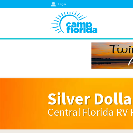
Login
Silver Dolla
Central Florida RV 