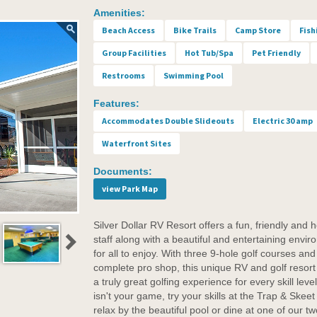
Amenities:
Beach Access
Bike Trails
Camp Store
Fish
Group Facilities
Hot Tub/Spa
Pet Friendly
Restrooms
Swimming Pool
Features:
Accommodates Double Slideouts
Electric 30 amp
Waterfront Sites
Documents:
view Park Map
Silver Dollar RV Resort offers a fun, friendly and h
staff along with a beautiful and entertaining envi
for all to enjoy. With three 9-hole golf courses and
complete pro shop, this unique RV and golf resort 
a truly great golfing experience for every skill level.
isn't your game, try your skills at the Trap & Skeet
relax by the beautiful pool or dine at one of our tw