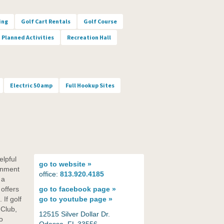
ing
Golf Cart Rentals
Golf Course
Planned Activities
Recreation Hall
Electric 50 amp
Full Hookup Sites
elpful
go to
website »
ronment
office:
813.920.4185
 a
offers
go to
facebook page »
 If golf
go to
youtube page »
 Club,
12515 Silver Dollar Dr.
o