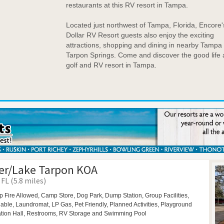
restaurants at this RV resort in Tampa.
Located just northwest of Tampa, Florida, Encore's
Dollar RV Resort guests also enjoy the exciting
attractions, shopping and dining in nearby Tampa
Tarpon Springs. Come and discover the good life 
golf and RV resort in Tampa.
er/Lake Tarpon KOA
FL (5.8 miles)
 Fire Allowed,
Camp Store,
Dog Park,
Dump Station,
Group Facilities,
ilable,
Laundromat,
LP Gas,
Pet Friendly,
Planned Activities,
Playground
tion Hall,
Restrooms,
RV Storage and
Swimming Pool