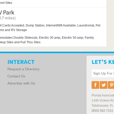
ont Sites
 Park
.7 miles)
it Cards Accepted, Dump Station, Internet/Wifi Available,
Laundromat,
Pet
oms and
RV Storage
modates Double Slideouts, Electric 30 amp, Electric 50 amp, Family
okup Sites and Pull Thru Sites
INTERACT
LET'S K
Request a Directory
Contact Us
Advertise with Us
Florida Associ
1340 Vickers R
Tallahassee
,
FL
(850) 562-7151