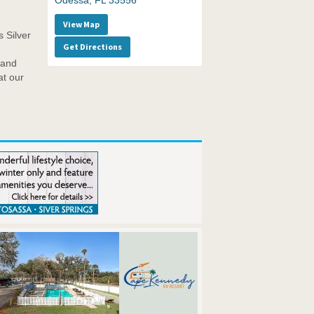
Odessa, FL 33556
View Map
 Silver
Get Directions
 and
at our