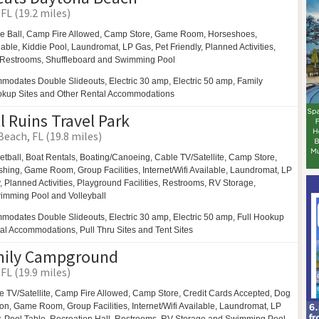
FL (19.2 miles)
e Ball,
Camp Fire Allowed,
Camp Store,
Game Room,
Horseshoes,
ilable,
Kiddie Pool,
Laundromat,
LP Gas,
Pet Friendly,
Planned Activities,
Restrooms,
Shuffleboard and
Swimming Pool
modates Double Slideouts, Electric 30 amp, Electric 50 amp, Family
ookup Sites and Other Rental Accommodations
l Ruins Travel Park
each, FL (19.8 miles)
etball,
Boat Rentals,
Boating/Canoeing,
Cable TV/Satellite, Camp Store,
shing,
Game Room,
Group Facilities,
Internet/Wifi Available,
Laundromat,
LP
y,
Planned Activities,
Playground Facilities,
Restrooms,
RV Storage,
imming Pool and
Volleyball
modates Double Slideouts, Electric 30 amp, Electric 50 amp, Full Hookup
tal Accommodations, Pull Thru Sites and Tent Sites
mily Campground
FL (19.9 miles)
e TV/Satellite,
Camp Fire Allowed,
Camp Store, Credit Cards Accepted,
Dog
ion,
Game Room,
Group Facilities,
Internet/Wifi Available,
Laundromat,
LP