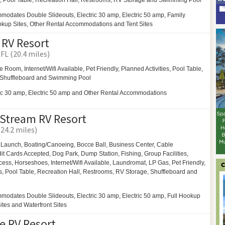
y,
Pool Table,
Recreation Hall,
Restrooms,
RV Storage and
Swimming Pool
modates Double Slideouts, Electric 30 amp, Electric 50 amp, Family
ookup Sites, Other Rental Accommodations and Tent Sites
 RV Resort
FL (20.4 miles)
e Room,
Internet/Wifi Available, Pet Friendly,
Planned Activities,
Pool Table,
Shuffleboard and
Swimming Pool
ric 30 amp, Electric 50 amp and Other Rental Accommodations
 Stream RV Resort
(24.2 miles)
 Launch,
Boating/Canoeing,
Bocce Ball,
Business Center,
Cable
edit Cards Accepted,
Dog Park,
Dump Station, Fishing,
Group Facilities,
cess,
Horseshoes,
Internet/Wifi Available,
Laundromat,
LP Gas,
Pet Friendly,
s,
Pool Table,
Recreation Hall,
Restrooms,
RV Storage,
Shuffleboard and
modates Double Slideouts, Electric 30 amp, Electric 50 amp, Full Hookup
Sites and Waterfront Sites
e RV Resort