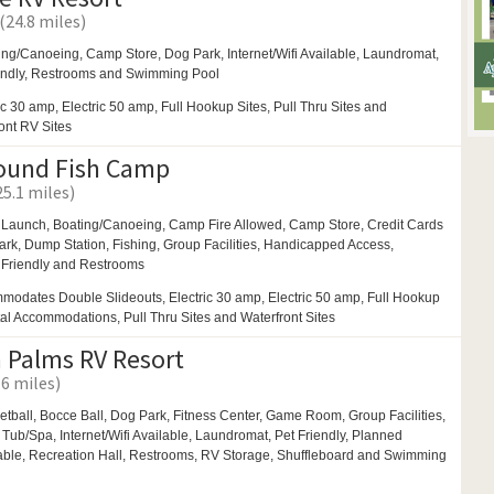
 (24.8 miles)
ing/Canoeing,
Camp Store,
Dog Park,
Internet/Wifi Available,
Laundromat,
endly,
Restrooms and
Swimming Pool
ic 30 amp, Electric 50 amp, Full Hookup Sites, Pull Thru Sites and
ront RV Sites
ound Fish Camp
25.1 miles)
 Launch,
Boating/Canoeing,
Camp Fire Allowed,
Camp Store, Credit Cards
ark,
Dump Station, Fishing,
Group Facilities,
Handicapped Access,
 Friendly and
Restrooms
modates Double Slideouts, Electric 30 amp, Electric 50 amp, Full Hookup
tal Accommodations, Pull Thru Sites and Waterfront Sites
 Palms RV Resort
.6 miles)
etball,
Bocce Ball,
Dog Park,
Fitness Center,
Game Room,
Group Facilities,
 Tub/Spa,
Internet/Wifi Available,
Laundromat,
Pet Friendly,
Planned
able,
Recreation Hall,
Restrooms,
RV Storage,
Shuffleboard and
Swimming