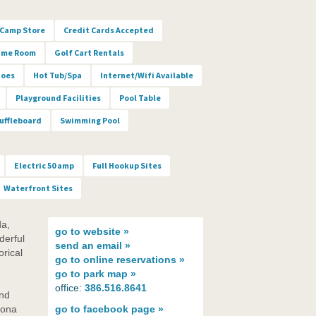
Camp Store
Credit Cards Accepted
me Room
Golf Cart Rentals
hoes
Hot Tub/Spa
Internet/Wifi Available
Playground Facilities
Pool Table
uffleboard
Swimming Pool
Electric 50 amp
Full Hookup Sites
Waterfront Sites
da,
go to
website »
derful
send an
email »
orical
go to
online reservations »
go to
park map »
office:
386.516.8641
and
tona
go to
facebook page »