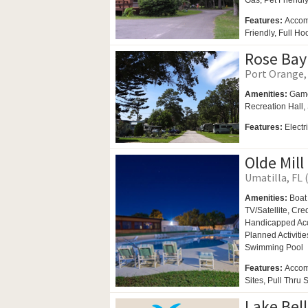
Gas,
Pet Friendl
Features:
Accom
Friendly, Full H
Rose Bay
Port Orange, 
Amenities:
Gam
Recreation Hall,
Features:
Elect
Olde Mill
Umatilla, FL 
Amenities:
Boat
TV/Satellite, Cr
Handicapped Ac
Planned Activitie
Swimming Pool
Features:
Accom
Sites, Pull Thru 
Lake Bell