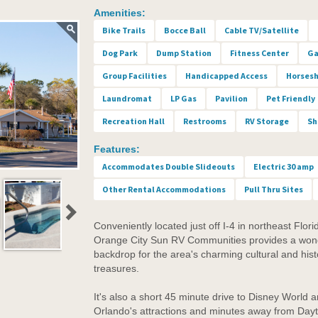
Amenities:
Bike Trails
Bocce Ball
Cable TV/Satellite
Dog Park
Dump Station
Fitness Center
Ga
Group Facilities
Handicapped Access
Horses
Laundromat
LP Gas
Pavilion
Pet Friendly
Recreation Hall
Restrooms
RV Storage
Sh
Features:
Accommodates Double Slideouts
Electric 30 amp
Other Rental Accommodations
Pull Thru Sites
Conveniently located just off I-4 in northeast Flori
Orange City Sun RV Communities provides a won
backdrop for the area's charming cultural and hist
treasures.
It's also a short 45 minute drive to Disney World 
Orlando's attractions and minutes away from Day