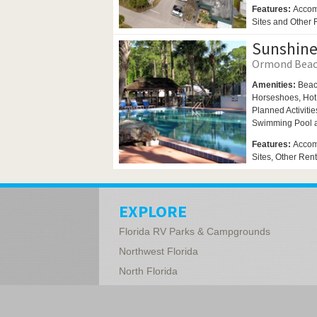
Features:
Accom
Sites and Other
Sunshine
Ormond Beach
Amenities:
Beac
Horseshoes,
Hot
Planned Activitie
Swimming Pool
Features:
Accom
Sites, Other Ren
EXPLORE
Florida RV Parks & Campgrounds
Northwest Florida
North Florida
Central Florida
South Florida