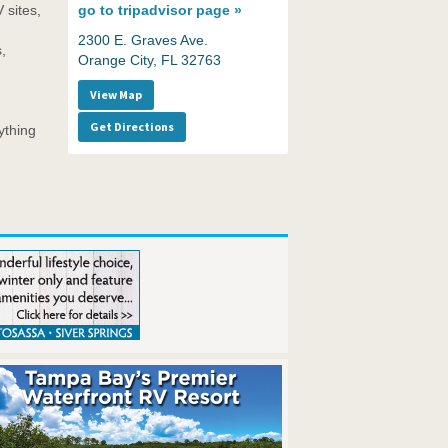
 sites,
go to
tripadvisor page »
2300 E. Graves Ave.
,
Orange City, FL 32763
View Map
Get Directions
ything