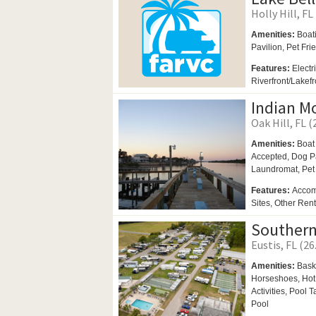
Holly Hill, FL
Amenities:
Boat
Pavilion,
Pet Fri
Features:
Electr
Riverfront/Lakef
Indian M
Oak Hill, FL (
Amenities:
Boat
Accepted,
Dog P
Laundromat,
Pet
Features:
Accom
Sites, Other Ren
Southern
Eustis, FL (26
Amenities:
Bask
Horseshoes,
Hot
Activities,
Pool T
Pool