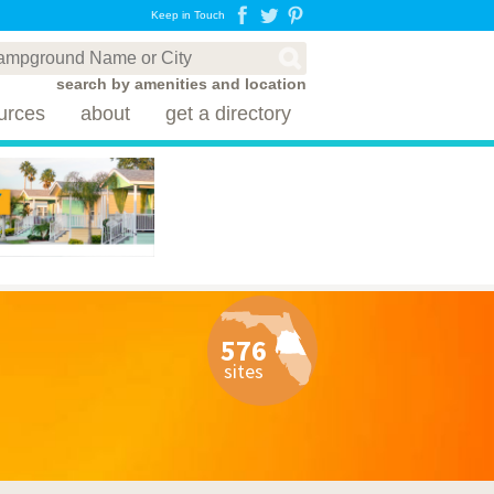
Keep in Touch
search by amenities and location
urces
about
get a directory
576
sites