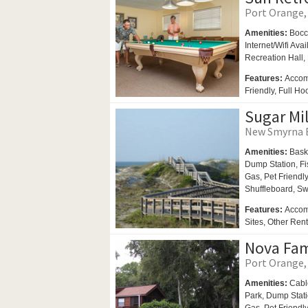
Port Orange, 
Amenities:
Bocc
Internet/Wifi Ava
Recreation Hall,
Features:
Accom
Friendly, Full H
Sugar Mil
New Smyrna B
Amenities:
Bask
Dump Station, Fi
Gas,
Pet Friendl
Shuffleboard,
Sw
Features:
Accom
Sites, Other Ren
Nova Fa
Port Orange, 
Amenities:
Cabl
Park,
Dump Stat