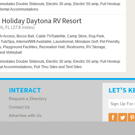
modates Double Slideouts, Electric 30 amp, Electric 50 amp, Full Hookup
 Rental Accommodations
 Holiday Daytona RV Resort
, FL (27.8 miles)
h Access,
Bocce Ball,
Cable TV/Satellite, Camp Store,
Dog Park,
 Tub/Spa,
Internet/Wifi Available,
Laundromat,
Miniature Golf,
Pet Friendly,
s,
Playground Facilities,
Recreation Hall,
Restrooms,
RV Storage,
 and
Volleyball
modates Double Slideouts, Electric 30 amp, Electric 50 amp, Full Hookup
tal Accommodations, Pull Thru Sites and Tent Sites
INTERACT
LET'S K
Request a Directory
Contact Us
Advertise with Us
Florida Associ