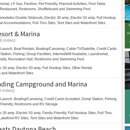
romat,
LP Gas,
Pavilion,
Pet Friendly,
Planned Activities,
Pool Table,
Restaurant,
Restrooms,
Shuffleboard and
Swimming Pool
modates Double Slideouts, Electric 30 amp, Electric 50 amp, Full Hookup
tal Accommodations, Pull Thru Sites, Tent Sites and Waterfront Sites
esort & Marina
.0 miles)
 Launch, Boat Rentals,
Boating/Canoeing,
Cable TV/Satellite, Credit Cards
tation, Fishing,
Group Facilities,
Internet/Wifi Available,
Laundromat,
endly,
Recreation Hall,
Restrooms and
Swimming Pool
ic 30 amp, Electric 50 amp, Full Hookup Sites, Other Rental
and Waterfront Sites
nding Campground and Marina
2 miles)
 Launch,
Boating/Canoeing,
Credit Cards Accepted, Dump Station, Fishing,
 Friendly,
Restrooms and
RV Storage
ic 30 amp, Electric 50 amp, Family Friendly, Full Hookup Sites, Pull Thru
/Lakefront RV Sites, Tent Sites and Waterfront Sites
eats Daytona Beach