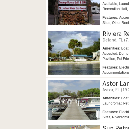
Available,
Laund
Recreation Hall,
Features:
Accom
Sites, Other Ren
Riviera R
Deland, FL (7
Amenities:
Boat
Accepted, Dump S
Pavilion,
Pet Fri
Features:
Electr
Accommodations 
Astor La
Astor, FL (19.
Amenities:
Boat
Laundromat,
Pet
Features:
Electr
Sites, Riverfront
Sun Retr