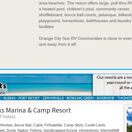
area beaches. The resort offers large, pull-thru RV
a heated pool, children's pool, community center,
shuffleboard, bocce ball courts, petanque, billiards
playground, horseshoes, bathhouses and laundry
facilities.
Orange City Sun RV Communities is close to ever
and away from it all!
s Marina & Camp Resort
7 miles)
 Rentals,
Bocce Ball,
Cable TV/Satellite, Camp Store, Credit Cards
ark,
Dump Station, Fishing, Handicapped Access,
Horseshoes,
Internet/Wifi