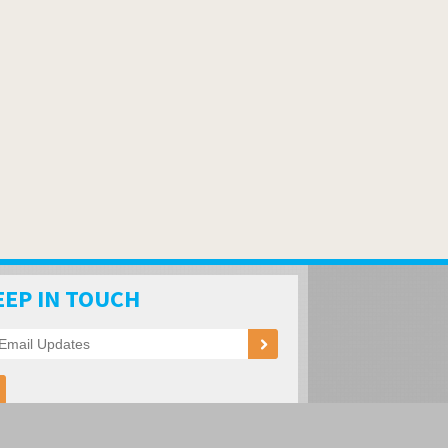
EEP IN TOUCH
ation of RV Parks and Campgrounds