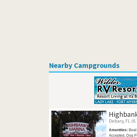
Nearby Campgrounds
Highbank
Debary, FL (6.
Amenities:
Boat
Accepted,
Dog P