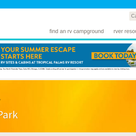
find an rv campground
rver reso
y
Park