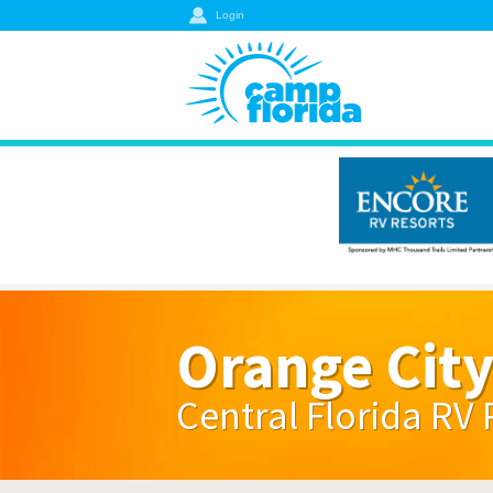
Login
Orange Cit
Central Florida RV 