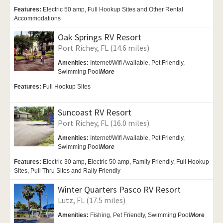
Features:
Electric 50 amp, Full Hookup Sites and Other Rental
Accommodations
Oak Springs RV Resort
Port Richey, FL (14.6 miles)
Amenities:
Internet/Wifi Available,
Pet Friendly,
Swimming Pool
More
Features:
Full Hookup Sites
Suncoast RV Resort
Port Richey, FL (16.0 miles)
Amenities:
Internet/Wifi Available,
Pet Friendly,
Swimming Pool
More
Features:
Electric 30 amp, Electric 50 amp, Family Friendly, Full Hookup
Sites, Pull Thru Sites and Rally Friendly
Winter Quarters Pasco RV Resort
Lutz, FL (17.5 miles)
Amenities:
Fishing,
Pet Friendly,
Swimming Pool
More