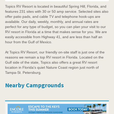
Topics RV Resort is located in beautiful Spring Hill, Florida, and
features 231 sites with 30 or 50 amp service. Selected sites also
offer patio pads, and cable TV and telephone hook-ups are
available. Our daily, weekly, monthly, and annual rates are
perfect for any type of budget, so you can plan your visit to our
RV resort in Florida at a time that makes sense for you. We are
easily accessible from Highway 41, and are less than half an
hour from the Gulf of Mexico.
At Topics RV Resort, our friendly on-site staff is just one of the
reasons we remain a top RV resort in Florida. Located on the
Gulf side of the state, Topics also offers a great RV resort
location in Florida's quiet Nature Coast region just north of
Tampa-St. Petersburg.
Nearby Campgrounds