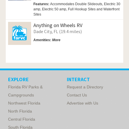
Features:
Accommodates Double Slideouts, Electric 30
amp, Electric 50 amp, Full Hookup Sites and Waterfront
Sites
Anything on Wheels RV
Dade City, FL (19.4 miles)
Amenities:
More
EXPLORE
INTERACT
Florida RV Parks &
Request a Directory
Campgrounds
Contact Us
Northwest Florida
Advertise with Us
North Florida
Central Florida
South Florida