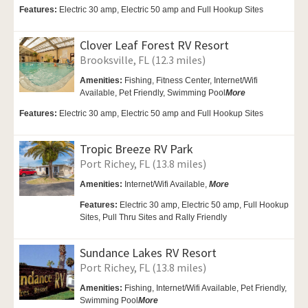
Features:
Electric 30 amp, Electric 50 amp and Full Hookup Sites
Clover Leaf Forest RV Resort
Brooksville, FL (12.3 miles)
Amenities:
Fishing, Fitness Center,
Internet/Wifi
Available,
Pet Friendly,
Swimming Pool
More
Features:
Electric 30 amp, Electric 50 amp and Full Hookup Sites
Tropic Breeze RV Park
Port Richey, FL (13.8 miles)
Amenities:
Internet/Wifi Available,
More
Features:
Electric 30 amp, Electric 50 amp, Full Hookup
Sites, Pull Thru Sites and Rally Friendly
Sundance Lakes RV Resort
Port Richey, FL (13.8 miles)
Amenities:
Fishing,
Internet/Wifi Available,
Pet Friendly,
Swimming Pool
More