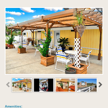
Amenities: