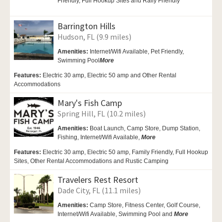
Friendly, Full Hookup Sites and Rally Friendly
Barrington Hills
Hudson, FL (9.9 miles)
Amenities:
Internet/Wifi Available,
Pet Friendly,
Swimming Pool
More
Features:
Electric 30 amp, Electric 50 amp and Other Rental
Accommodations
Mary's Fish Camp
Spring Hill, FL (10.2 miles)
Amenities:
Boat Launch,
Camp Store, Dump Station,
Fishing, Internet/Wifi Available,
More
Features:
Electric 30 amp, Electric 50 amp, Family Friendly, Full Hookup
Sites, Other Rental Accommodations and Rustic Camping
Travelers Rest Resort
Dade City, FL (11.1 miles)
Amenities:
Camp Store,
Fitness Center, Golf Course,
Internet/Wifi Available,
Swimming Pool and
More