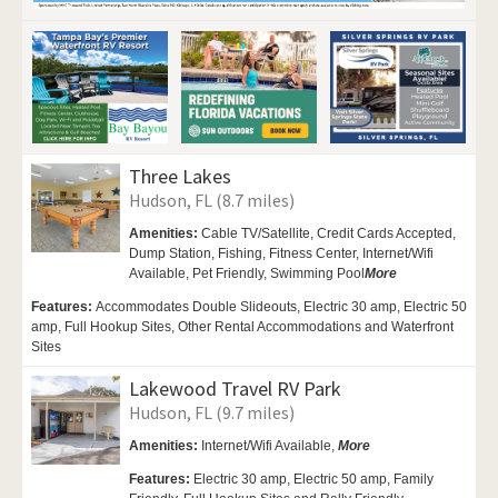
Three Lakes
Hudson, FL (8.7 miles)
Amenities:
Cable TV/Satellite, Credit Cards Accepted,
Dump Station, Fishing, Fitness Center,
Internet/Wifi
Available,
Pet Friendly,
Swimming Pool
More
Features:
Accommodates Double Slideouts, Electric 30 amp, Electric 50
amp, Full Hookup Sites, Other Rental Accommodations and Waterfront
Sites
Lakewood Travel RV Park
Hudson, FL (9.7 miles)
Amenities:
Internet/Wifi Available,
More
Features:
Electric 30 amp, Electric 50 amp, Family