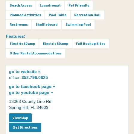
Beach Access
Laundromat
Pet Friendly
Planned Activities
Pool Table
Recreation Hall
Restrooms
Shuffleboard
Swimming Pool
Features:
Electric 30 amp
Electric 50 amp
Full Hookup Sites
Other Rental Accommodations
go to
website »
office:
352.796.0625
go to
facebook page »
go to
youtube page »
13063 County Line Rd.
Spring Hill, FL 34609
View Map
Get Directions