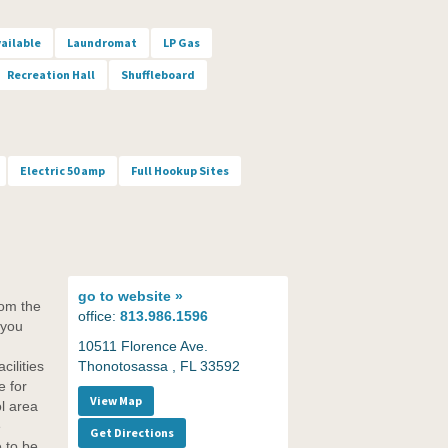
vailable
Laundromat
LP Gas
Recreation Hall
Shuffleboard
Electric 50 amp
Full Hookup Sites
go to
website »
rom the
office:
813.986.1596
 you
10511 Florence Ave.
cilities
Thonotosassa , FL 33592
e for
View Map
l area
e
Get Directions
 to be