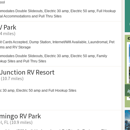
ool
modates Double Slideouts, Electric 30 amp, Electric 50 amp, Full Hookup
tal Accommodations and Pull Thru Sites
 Park
4 miles)
it Cards Accepted, Dump Station, Internet/Wifi Available,
Laundromat,
Pet
oms and
RV Storage
modates Double Slideouts, Electric 30 amp, Electric 50 amp, Family
okup Sites and Pull Thru Sites
Junction RV Resort
 (10.7 miles)
ic 30 amp, Electric 50 amp and Full Hookup Sites
amingo RV Park
, FL (10.9 miles)