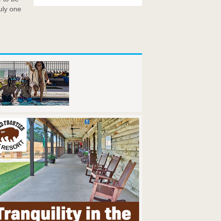
uly one