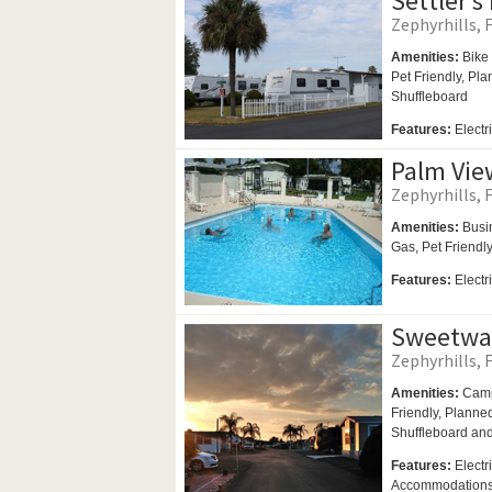
Settler’s
Zephyrhills, F
Amenities:
Bike 
Pet Friendly,
Plan
Shuffleboard
Features:
Elect
Palm Vie
Zephyrhills, F
Amenities:
Busi
Gas,
Pet Friendl
Features:
Electr
Sweetwa
Zephyrhills, F
Amenities:
Camp
Friendly,
Planned 
Shuffleboard an
Features:
Electr
Accommodation