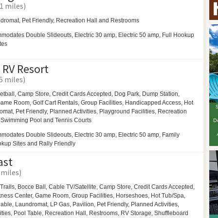
1 miles)
dromat,
Pet Friendly,
Recreation Hall and
Restrooms
modates Double Slideouts, Electric 30 amp, Electric 50 amp, Full Hookup
tes
 RV Resort
.5 miles)
etball,
Camp Store, Credit Cards Accepted,
Dog Park,
Dump Station,
ame Room,
Golf Cart Rentals,
Group Facilities,
Handicapped Access,
Hot
omat,
Pet Friendly,
Planned Activities,
Playground Facilities,
Recreation
,
Swimming Pool and
Tennis Courts
modates Double Slideouts, Electric 30 amp, Electric 50 amp, Family
okup Sites and Rally Friendly
ast
 miles)
Trails,
Bocce Ball,
Cable TV/Satellite, Camp Store, Credit Cards Accepted,
tness Center,
Game Room,
Group Facilities,
Horseshoes,
Hot Tub/Spa,
ilable,
Laundromat,
LP Gas,
Pavilion,
Pet Friendly,
Planned Activities,
ities,
Pool Table,
Recreation Hall,
Restrooms,
RV Storage,
Shuffleboard