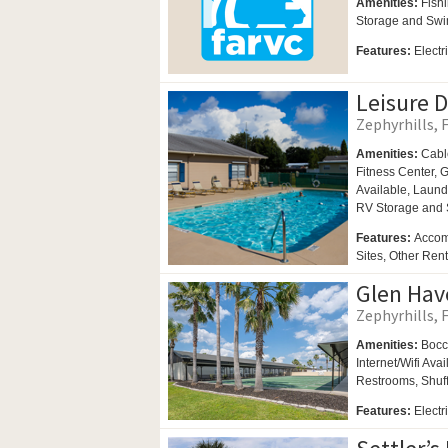
Amenities:
Fishi
Storage and
Swi
Features:
Electr
Leisure 
Zephyrhills, F
Amenities:
Cabl
Fitness Center,
G
Available,
Laund
RV Storage and
Features:
Accom
Sites, Other Ren
Glen Hav
Zephyrhills, F
Amenities:
Bocc
Internet/Wifi Ava
Restrooms,
Shuf
Features:
Elect