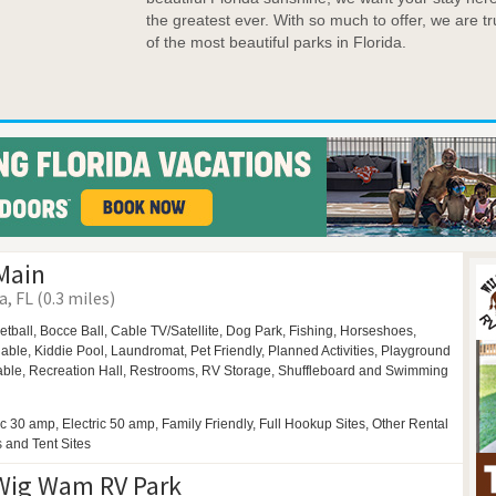
the greatest ever. With so much to offer, we are tr
of the most beautiful parks in Florida.
Main
 FL (0.3 miles)
etball,
Bocce Ball,
Cable TV/Satellite,
Dog Park,
Fishing,
Horseshoes,
ilable,
Kiddie Pool,
Laundromat,
Pet Friendly,
Planned Activities,
Playground
able,
Recreation Hall,
Restrooms,
RV Storage,
Shuffleboard and
Swimming
ic 30 amp, Electric 50 amp, Family Friendly, Full Hookup Sites, Other Rental
and Tent Sites
Wig Wam RV Park