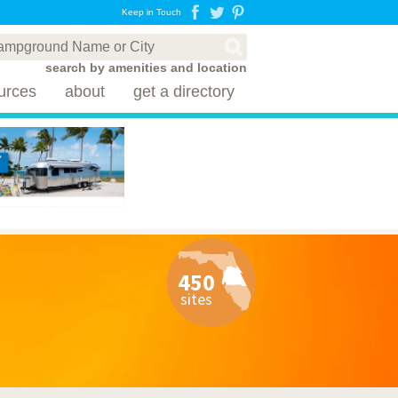
Keep in Touch
search by amenities and location
urces
about
get a directory
450
sites