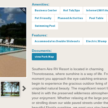
Amenities:
Business Center
Hot Tub/Spa
Internet/Wifi A
Pet Friendly
Planned Activities
Pool Table
Swimming Pool
Features:
Accommodates Double Slideouts
Electric 30 amp
Documents:
view Park Map
Southern Aire RV Resort is located in charming
Thonotosassa, where sunshine is a way of life. F
moment you approach the eye-catching entrance
begin to experience the gracious outdoor living of
unspoiled natural beauty. The magnificent resort fa
blend in with the preserved wilderness atmospher
your enjoyment. Whether relaxing at the large poo
or strolling down our wide paved streets under th
beautiful Florida sunshine, we want your stay here