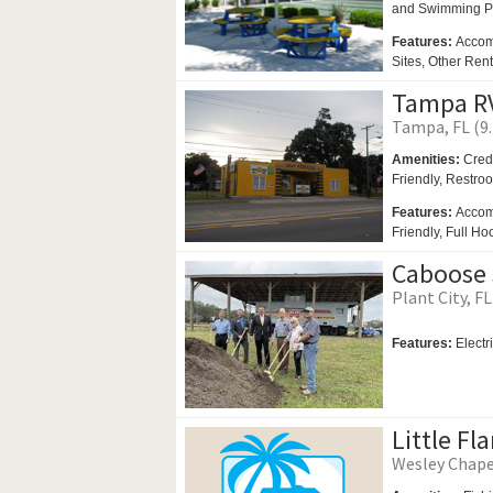
and
Swimming P
Features:
Accom
Sites, Other Ren
Tampa RV
Tampa, FL (9.
Amenities:
Cred
Friendly,
Restro
Features:
Accom
Friendly, Full Ho
Caboose 
Plant City, FL
Features:
Electr
Little Fl
Wesley Chapel