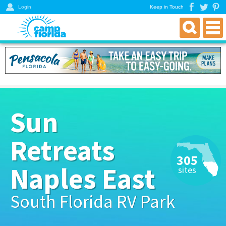
Login
Keep in Touch
find an rv campground
florida rv parks & campgrounds
northwest florida parks
north florida parks
Sun
central florida parks
south florida parks
Retreats
rver resources
305
about
Naples East
sites
get a directory
South Florida RV Park