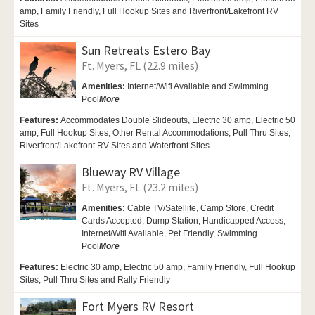
amp, Family Friendly, Full Hookup Sites and Riverfront/Lakefront RV
Sites
Sun Retreats Estero Bay
Ft. Myers, FL (22.9 miles)
Amenities:
Internet/Wifi Available and Swimming
Pool
More
Features:
Accommodates Double Slideouts, Electric 30 amp, Electric 50
amp, Full Hookup Sites, Other Rental Accommodations, Pull Thru Sites,
Riverfront/Lakefront RV Sites and Waterfront Sites
Blueway RV Village
Ft. Myers, FL (23.2 miles)
Amenities:
Cable TV/Satellite, Camp Store, Credit
Cards Accepted,
Dump Station,
Handicapped Access,
Internet/Wifi Available,
Pet Friendly,
Swimming
Pool
More
Features:
Electric 30 amp, Electric 50 amp, Family Friendly, Full Hookup
Sites, Pull Thru Sites and Rally Friendly
Fort Myers RV Resort