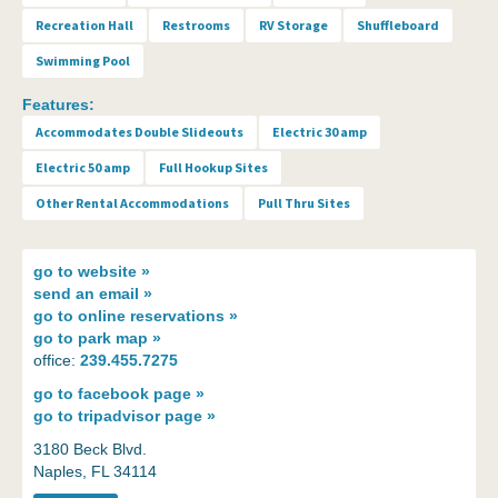
Recreation Hall
Restrooms
RV Storage
Shuffleboard
Swimming Pool
Features:
Accommodates Double Slideouts
Electric 30 amp
Electric 50 amp
Full Hookup Sites
Other Rental Accommodations
Pull Thru Sites
go to
website »
send an
email »
go to
online reservations »
go to
park map »
office:
239.455.7275
go to
facebook page »
go to
tripadvisor page »
3180 Beck Blvd.
Naples, FL 34114