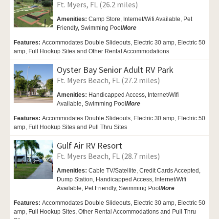
Ft. Myers, FL (26.2 miles)
Amenities:
Camp Store,
Internet/Wifi Available,
Pet
Friendly,
Swimming Pool
More
Features:
Accommodates Double Slideouts, Electric 30 amp, Electric 50
amp, Full Hookup Sites and Other Rental Accommodations
Oyster Bay Senior Adult RV Park
Ft. Myers Beach, FL (27.2 miles)
Amenities:
Handicapped Access, Internet/Wifi
Available,
Swimming Pool
More
Features:
Accommodates Double Slideouts, Electric 30 amp, Electric 50
amp, Full Hookup Sites and Pull Thru Sites
Gulf Air RV Resort
Ft. Myers Beach, FL (28.7 miles)
Amenities:
Cable TV/Satellite, Credit Cards Accepted,
Dump Station,
Handicapped Access,
Internet/Wifi
Available,
Pet Friendly,
Swimming Pool
More
Features:
Accommodates Double Slideouts, Electric 30 amp, Electric 50
amp, Full Hookup Sites, Other Rental Accommodations and Pull Thru