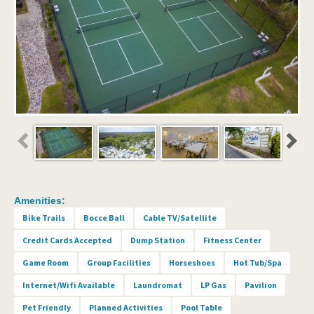
Amenities:
Bike Trails
Bocce Ball
Cable TV/Satellite
Credit Cards Accepted
Dump Station
Fitness Center
Game Room
Group Facilities
Horseshoes
Hot Tub/Spa
Internet/Wifi Available
Laundromat
LP Gas
Pavilion
Pet Friendly
Planned Activities
Pool Table