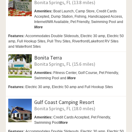
Bonita Springs, FL (13.8 miles)
Amenities:
Boat Launch,
Camp Store, Credit Cards
Accepted,
Dump Station, Fishing,
Handicapped Access,
Internet/Wifi Available,
Pet Friendly,
Swimming Pool and
More
Features:
Accommodates Double Slideouts, Electric 30 amp, Electric 50
amp, Full Hookup Sites, Pull Thru Sites, Riverfront/Lakefront RV Sites
and Waterfront Sites
Bonita Terra
Bonita Springs, FL (15.6 miles)
Amenities:
Fitness Center, Golf Course,
Pet Friendly,
Swimming Pool and
More
Features:
Electric 30 amp, Electric 50 amp and Full Hookup Sites
Gulf Coast Camping Resort
Bonita Springs, FL (18.0 miles)
Amenities:
Credit Cards Accepted,
Pet Friendly,
Swimming Pool
More
Features:
Accommodates Double Slideouts, Electric 30 amp, Electric 50