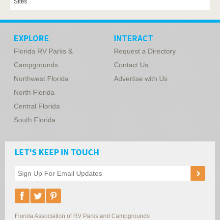
Sites
EXPLORE
INTERACT
Florida RV Parks &
Request a Directory
Campgrounds
Contact Us
Northwest Florida
Advertise with Us
North Florida
Central Florida
South Florida
LET'S KEEP IN TOUCH
Florida Association of RV Parks and Campgrounds