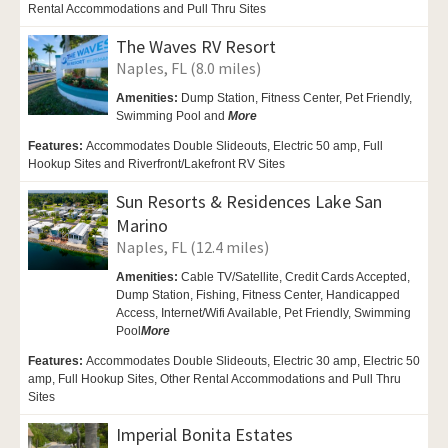
Rental Accommodations and Pull Thru Sites
The Waves RV Resort
Naples, FL (8.0 miles)
Amenities:
Dump Station, Fitness Center,
Pet Friendly,
Swimming Pool and
More
Features:
Accommodates Double Slideouts, Electric 50 amp, Full
Hookup Sites and Riverfront/Lakefront RV Sites
Sun Resorts & Residences Lake San
Marino
Naples, FL (12.4 miles)
Amenities:
Cable TV/Satellite, Credit Cards Accepted,
Dump Station, Fishing, Fitness Center,
Handicapped
Access,
Internet/Wifi Available,
Pet Friendly,
Swimming
Pool
More
Features:
Accommodates Double Slideouts, Electric 30 amp, Electric 50
amp, Full Hookup Sites, Other Rental Accommodations and Pull Thru
Sites
Imperial Bonita Estates