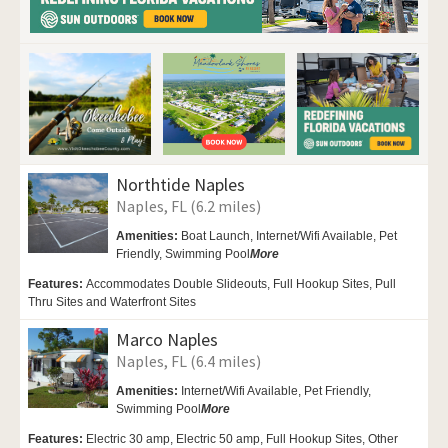
Northtide Naples
Naples, FL (6.2 miles)
Amenities:
Boat Launch, Internet/Wifi Available,
Pet
Friendly,
Swimming Pool
More
Features:
Accommodates Double Slideouts, Full Hookup Sites, Pull
Thru Sites and Waterfront Sites
Marco Naples
Naples, FL (6.4 miles)
Amenities:
Internet/Wifi Available,
Pet Friendly,
Swimming Pool
More
Features:
Electric 30 amp, Electric 50 amp, Full Hookup Sites, Other