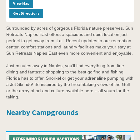
View Map
Get Directions
Surrounded by acres of gorgeous Florida nature preserves, Sun
Retreats Naples East offers a spacious and quiet location just
perfect to get away from it all. Recent updates to our recreation
center, comfort stations and laundry facilities make your stay at
Sun Retreats Naples East even more convenient and enjoyable.
Just minutes away in Naples, you’ll find everything from fine
dining and fantastic shopping to the best golfing and fishing
Florida has to offer. Snorkel or get your adrenaline pumping with
a Jet Ski ride! Be inspired by the breathtaking views of the Gulf
or the array of art and culture available here – all yours for the
taking.
Nearby Campgrounds