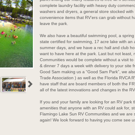
complete laundry facility with heavy duty commerc
washers and dryers, a general store stocked wit
convenience items that RV’ers can grab without h
leave the park.
We also have a beautiful swimming pool, a spring 
state certified for swimming, 17 acre lake with an
summer days, and we have a rec hall and club hou
want to have here at the park. Last but not least,
Communities would be complete without a visit to 
& dinner 7 days a week with delivery to your site 
Good Sam making us a “Good Sam Park”, we also
Trade Association ) as well as the Florida RVCA
have staff that are board members of both the F
all of the latest innovations and changes in the RV
If you and your family are looking for an RV park th
amenities that anyone with an RV could ask for, s
Flamingo Lake Sun RV Communities and we are su
again! We look forward to having you come see u