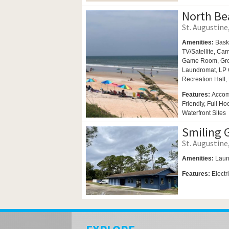
North Be
St. Augustine,
Amenities:
Bask
TV/Satellite,
Cam
Game Room,
Gro
Laundromat,
LP 
Recreation Hall,
Features:
Accom
Friendly, Full H
Waterfront Sites
Smiling 
St. Augustine,
Amenities:
Laun
Features:
Electr