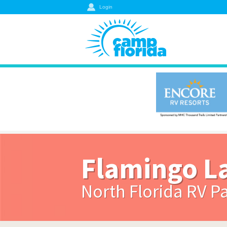
Login
Flamingo L
North Florida RV P