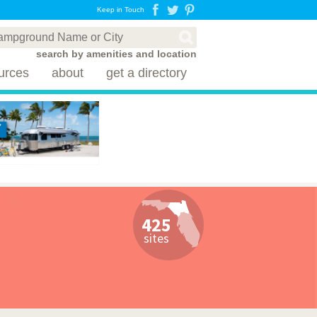
Keep in Touch
search by amenities and location
urces
about
get a directory
425
sites