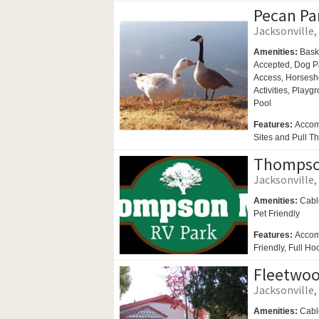
Pecan Pa
Jacksonville, 
Amenities:
Bask
Accepted,
Dog P
Access,
Horsesh
Activities,
Playgr
Pool
Features:
Accom
Sites and Pull Th
Thompson
Jacksonville, 
Amenities:
Cabl
Pet Friendly
Features:
Accom
Friendly, Full Ho
Fleetwoo
Jacksonville, 
Amenities:
Cabl