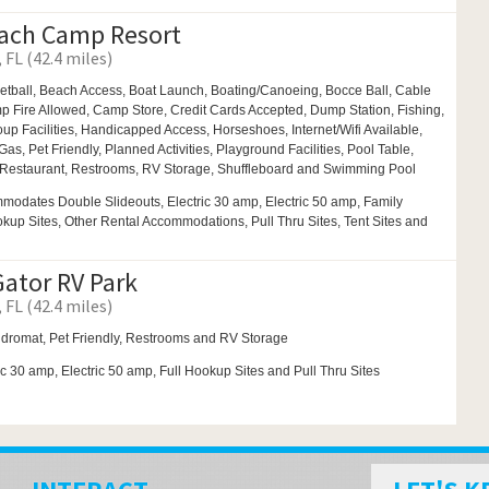
ach Camp Resort
 FL (42.4 miles)
etball,
Beach Access,
Boat Launch,
Boating/Canoeing,
Bocce Ball,
Cable
p Fire Allowed,
Camp Store, Credit Cards Accepted, Dump Station, Fishing,
up Facilities,
Handicapped Access,
Horseshoes,
Internet/Wifi Available,
Gas,
Pet Friendly,
Planned Activities,
Playground Facilities,
Pool Table,
Restaurant,
Restrooms,
RV Storage,
Shuffleboard and
Swimming Pool
modates Double Slideouts, Electric 30 amp, Electric 50 amp, Family
ookup Sites, Other Rental Accommodations, Pull Thru Sites, Tent Sites and
Gator RV Park
 FL (42.4 miles)
dromat,
Pet Friendly,
Restrooms and
RV Storage
ic 30 amp, Electric 50 amp, Full Hookup Sites and Pull Thru Sites