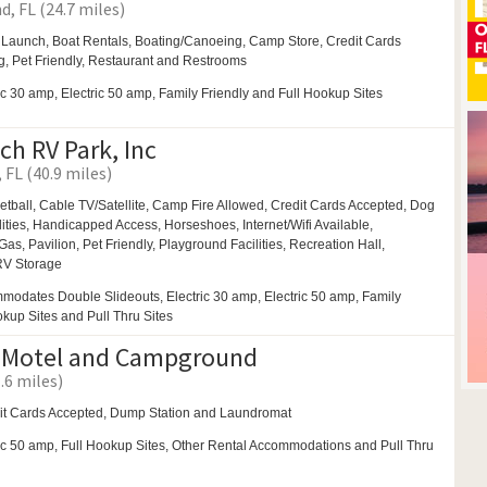
d, FL (24.7 miles)
 Launch, Boat Rentals,
Boating/Canoeing,
Camp Store, Credit Cards
, Pet Friendly,
Restaurant and
Restrooms
ic 30 amp, Electric 50 amp, Family Friendly and Full Hookup Sites
ch RV Park, Inc
 FL (40.9 miles)
etball,
Cable TV/Satellite,
Camp Fire Allowed,
Credit Cards Accepted,
Dog
ities,
Handicapped Access,
Horseshoes,
Internet/Wifi Available,
Gas,
Pavilion,
Pet Friendly,
Playground Facilities,
Recreation Hall,
RV Storage
modates Double Slideouts, Electric 30 amp, Electric 50 amp, Family
okup Sites and Pull Thru Sites
 Motel and Campground
.6 miles)
it Cards Accepted, Dump Station and
Laundromat
ic 50 amp, Full Hookup Sites, Other Rental Accommodations and Pull Thru