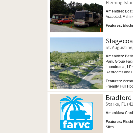
Fleming Islan
Amenities:
Boat
Accepted, Fishing
Features:
Electr
Stagecoa
St. Augustine,
Amenities:
Bask
Park,
Group Facil
Laundromat,
LP 
Restrooms and
Features:
Accom
Friendly, Full Ho
Bradford
Starke, FL (41
Amenities:
Cred
Features:
Electr
Sites