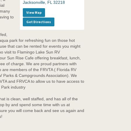
Jacksonville, FL 32218
ial
h many
View Map
aving to
Get Directions
fed,
 aqua park for refreshing fun on those hot
se that can be rented for events you might
 no visit to Flamingo Lake Sun RV
our Sun Rise Cafe offering breakfast, lunch,
free of charge. We are proud partners with
 are members of the FRVTA ( Florida RV
 RV Parks & Campgrounds Association). We
RVTA and FRVCA to allow us to have access to
 Park industry
at is clean, well staffed, and has all of the
top by and spend some time with us at
re you will come back and see us again and
s!