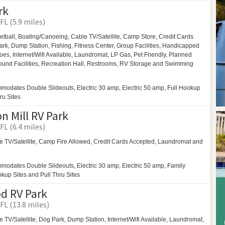
rk
FL (5.9 miles)
etball,
Boating/Canoeing,
Cable TV/Satellite, Camp Store, Credit Cards
ark,
Dump Station, Fishing, Fitness Center,
Group Facilities,
Handicapped
oes,
Internet/Wifi Available,
Laundromat,
LP Gas,
Pet Friendly,
Planned
ound Facilities,
Recreation Hall,
Restrooms,
RV Storage and
Swimming
modates Double Slideouts, Electric 30 amp, Electric 50 amp, Full Hookup
ru Sites
 Mill RV Park
FL (6.4 miles)
e TV/Satellite,
Camp Fire Allowed,
Credit Cards Accepted,
Laundromat and
modates Double Slideouts, Electric 30 amp, Electric 50 amp, Family
okup Sites and Pull Thru Sites
d RV Park
FL (13.8 miles)
e TV/Satellite,
Dog Park,
Dump Station, Internet/Wifi Available,
Laundromat,