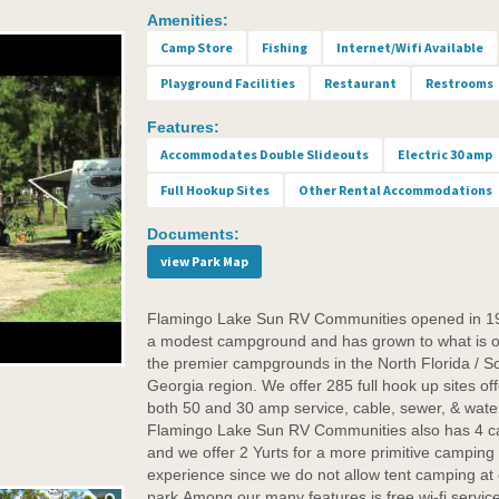
Amenities:
Camp Store
Fishing
Internet/Wifi Available
Playground Facilities
Restaurant
Restrooms
Features:
Accommodates Double Slideouts
Electric 30 amp
Full Hookup Sites
Other Rental Accommodations
Documents:
view Park Map
Flamingo Lake Sun RV Communities opened in 1
a modest campground and has grown to what is o
the premier campgrounds in the North Florida / S
Georgia region. We offer 285 full hook up sites off
both 50 and 30 amp service, cable, sewer, & wate
Flamingo Lake Sun RV Communities also has 4 c
and we offer 2 Yurts for a more primitive camping
experience since we do not allow tent camping at
park.Among our many features is free wi-fi service