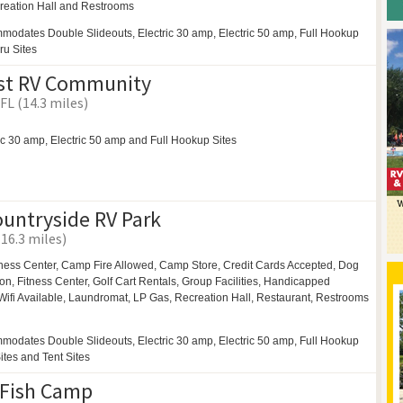
reation Hall and
Restrooms
modates Double Slideouts, Electric 30 amp, Electric 50 amp, Full Hookup
ru Sites
ast RV Community
FL (14.3 miles)
ic 30 amp, Electric 50 amp and Full Hookup Sites
ountryside RV Park
(16.3 miles)
ness Center,
Camp Fire Allowed,
Camp Store, Credit Cards Accepted,
Dog
on, Fitness Center,
Golf Cart Rentals,
Group Facilities,
Handicapped
Wifi Available,
Laundromat,
LP Gas,
Recreation Hall,
Restaurant,
Restrooms
modates Double Slideouts, Electric 30 amp, Electric 50 amp, Full Hookup
Sites and Tent Sites
 Fish Camp