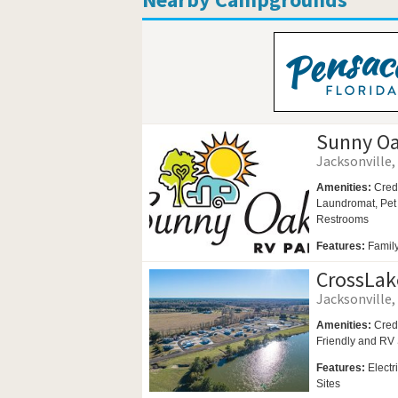
Sunny Oa
Jacksonville, 
Amenities:
Cred
Laundromat,
Pet
Restrooms
Features:
Family
CrossLak
Jacksonville, 
Amenities:
Credi
Friendly and
RV 
Features:
Electr
Sites