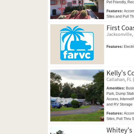
Pet Friendly,
Rec
Features:
Accom
Sites and Pull Th
First Co
Jacksonville, 
Features:
Electr
Kelly's C
Callahan, FL 
Amenities:
Busi
Park,
Dump Stati
Access, Internet/
and
RV Storage
Features:
Accom
Sites, Pull Thru 
Whitey's