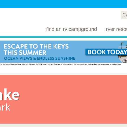
find an rv campground
rver reso
ake
ark