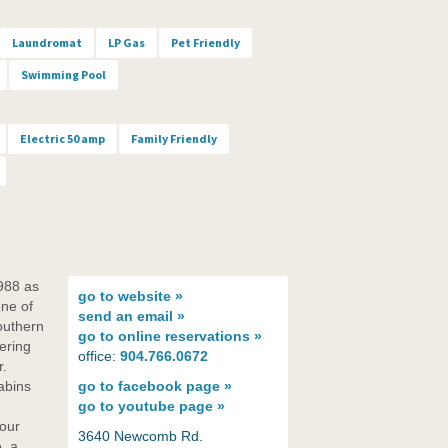
Laundromat
LP Gas
Pet Friendly
Swimming Pool
Electric 50 amp
Family Friendly
988 as
go to
website »
ne of
send an
email »
outhern
go to
online reservations »
ering
office:
904.766.0672
r.
abins
go to
facebook page »
go to
youtube page »
 our
3640 Newcomb Rd.
, a