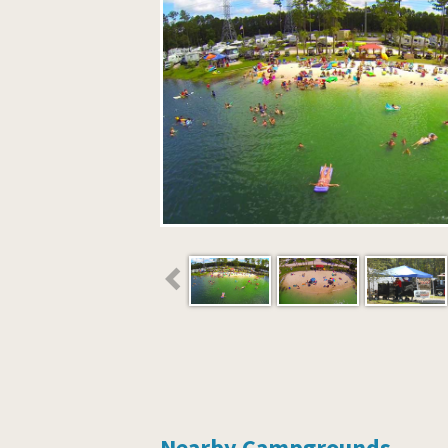
Nearby Campgrounds