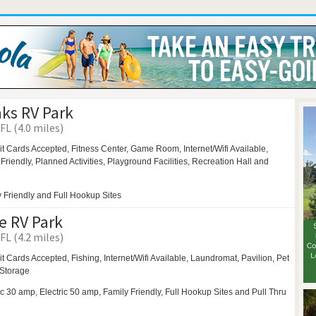
ks RV Park
FL (4.0 miles)
it Cards Accepted, Fitness Center,
Game Room,
Internet/Wifi Available,
 Friendly,
Planned Activities,
Playground Facilities,
Recreation Hall and
 Friendly and Full Hookup Sites
e RV Park
FL (4.2 miles)
t Cards Accepted, Fishing, Internet/Wifi Available,
Laundromat,
Pavilion,
Pet
Storage
ic 30 amp, Electric 50 amp, Family Friendly, Full Hookup Sites and Pull Thru