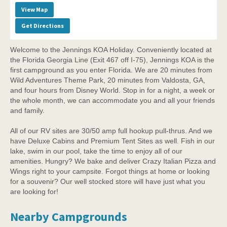
View Map
Get Directions
Welcome to the Jennings KOA Holiday. Conveniently located at
the Florida Georgia Line (Exit 467 off I-75), Jennings KOA is the
first campground as you enter Florida. We are 20 minutes from
Wild Adventures Theme Park, 20 minutes from Valdosta, GA,
and four hours from Disney World. Stop in for a night, a week or
the whole month, we can accommodate you and all your friends
and family.
All of our RV sites are 30/50 amp full hookup pull-thrus. And we
have Deluxe Cabins and Premium Tent Sites as well. Fish in our
lake, swim in our pool, take the time to enjoy all of our
amenities. Hungry? We bake and deliver Crazy Italian Pizza and
Wings right to your campsite. Forgot things at home or looking
for a souvenir? Our well stocked store will have just what you
are looking for!
Nearby Campgrounds