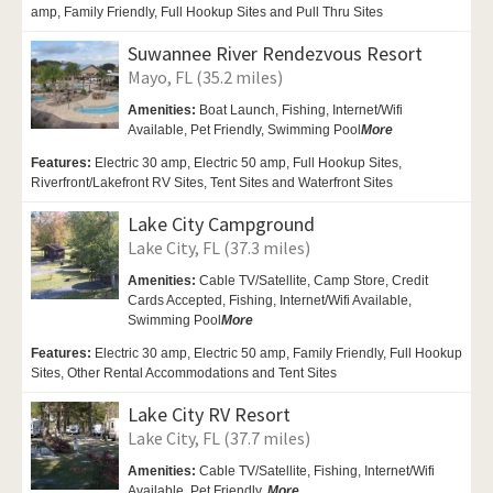
amp, Family Friendly, Full Hookup Sites and Pull Thru Sites
Suwannee River Rendezvous Resort
Mayo, FL (35.2 miles)
Amenities:
Boat Launch,
Fishing,
Internet/Wifi
Available, Pet Friendly,
Swimming Pool
More
Features:
Electric 30 amp, Electric 50 amp, Full Hookup Sites,
Riverfront/Lakefront RV Sites, Tent Sites and Waterfront Sites
Lake City Campground
Lake City, FL (37.3 miles)
Amenities:
Cable TV/Satellite, Camp Store, Credit
Cards Accepted, Fishing,
Internet/Wifi Available,
Swimming Pool
More
Features:
Electric 30 amp, Electric 50 amp, Family Friendly, Full Hookup
Sites, Other Rental Accommodations and Tent Sites
Lake City RV Resort
Lake City, FL (37.7 miles)
Amenities:
Cable TV/Satellite,
Fishing, Internet/Wifi
Available,
Pet Friendly,
More