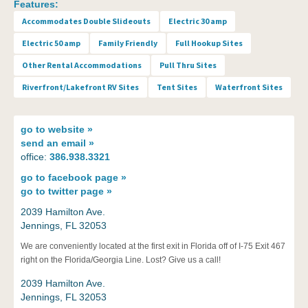
Features:
Accommodates Double Slideouts
Electric 30 amp
Electric 50 amp
Family Friendly
Full Hookup Sites
Other Rental Accommodations
Pull Thru Sites
Riverfront/Lakefront RV Sites
Tent Sites
Waterfront Sites
go to
website »
send an
email »
office:
386.938.3321
go to
facebook page »
go to
twitter page »
2039 Hamilton Ave.
Jennings, FL 32053
We are conveniently located at the first exit in Florida off of I-75 Exit 467
right on the Florida/Georgia Line. Lost? Give us a call!
2039 Hamilton Ave.
Jennings, FL 32053