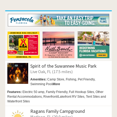
Spirit of the Suwannee Music Park
Live Oak, FL (17.5 miles)
Amenities:
Camp Store, Fishing,
Pet Friendly,
Swimming Pool
More
Features:
Electric 50 amp, Family Friendly, Full Hookup Sites, Other
Rental Accommodations, Riverfront/Lakefront RV Sites, Tent Sites and
Waterfront Sites
Ragans Family Campground
Madison, FL (20.0 miles)