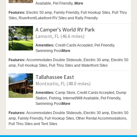
Available,
Pet Friendly,
More
Features:
Electric 50 amp, Family Friendly, Full Hookup Sites, Pull Thru
Sites, Riverfront/Lakefront RV Sites and Rally Friendly
A Camper's World RV Park
Lamont, FL (46.6 miles)
Amenities:
Credit Cards Accepted, Pet Friendly,
Swimming Pool
More
Features:
Accommodates Double Slideouts, Electric 30 amp, Electric 50
amp, Full Hookup Sites, Pull Thru Sites and Waterfront Sites
Tallahassee East
Monticello, FL (48.0 miles)
Amenities:
Camp Store, Credit Cards Accepted, Dump
Station, Fishing, Internet/Wifi Available,
Pet Friendly,
Swimming Pool
More
Features:
Accommodates Double Slideouts, Electric 30 amp, Electric 50
amp, Family Friendly, Full Hookup Sites, Other Rental Accommodations,
Pull Thru Sites and Tent Sites