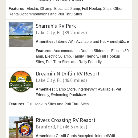
Features:
Electric 30 amp, Electric 50 amp, Full Hookup Sites, Other
Rental Accommodations and Pull Thru Sites
Sharrah's RV Park
Lake City, FL (39.2 miles)
Amenities:
Internet/Wifi Available and Pet Friendly
More
Features:
Accommodates Double Slideouts, Electric 30
amp, Electric 50 amp, Family Friendly, Full Hookup
Sites, Pull Thru Sites and Rally Friendly
Dreamin N Driftin RV Resort
Lake City, FL (46.0 miles)
Amenities:
Camp Store,
Internet/Wifi Available,
Pet
Friendly,
Swimming Pool
More
Features:
Full Hookup Sites and Pull Thru Sites
Rivers Crossing RV Resort
Branford, FL (46.5 miles)
Amenities:
Credit Cards Accepted,
Internet/Wifi