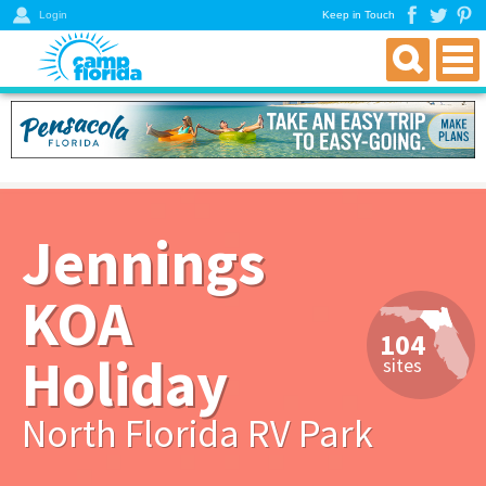
Login
Keep in Touch
find an rv campground
florida rv parks & campgrounds
northwest florida parks
north florida parks
Jennings
central florida parks
south florida parks
KOA
rver resources
104
about
Holiday
sites
get a directory
North Florida RV Park