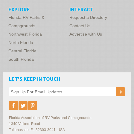
EXPLORE
INTERACT
Florida RV Parks &
Request a Directory
Campgrounds
Contact Us
Northwest Florida
Advertise with Us
North Florida
Central Florida
South Florida
LET'S KEEP IN TOUCH
Florida Association of RV Parks and Campgrounds
1340 Vickers Road
Tallahassee
,
FL
32303-3041
,
USA