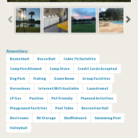
Amenities:
Basketball
Bocce Ball
Cable TV/Satellite
Camp Fire Allowed
Camp Store
Credit Cards Accepted
Dog Park
Fishing
Game Room
Group Facilities
Horseshoes
Internet/Wifi Available
Laundromat
LP Gas
Pavilion
Pet Friendly
Planned Activities
Playground Facilities
Pool Table
Recreation Hall
Restrooms
RV Storage
Shuffleboard
Swimming Pool
Volleyball