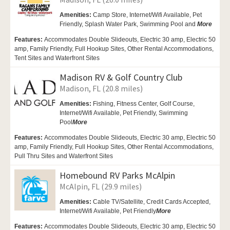
Amenities:
Camp Store,
Internet/Wifi Available,
Pet
Friendly,
Splash Water Park, Swimming Pool and
More
Features:
Accommodates Double Slideouts, Electric 30 amp, Electric 50
amp, Family Friendly, Full Hookup Sites, Other Rental Accommodations,
Tent Sites and Waterfront Sites
Madison RV & Golf Country Club
Madison, FL (20.8 miles)
Amenities:
Fishing, Fitness Center,
Golf Course,
Internet/Wifi Available,
Pet Friendly,
Swimming
Pool
More
Features:
Accommodates Double Slideouts, Electric 30 amp, Electric 50
amp, Family Friendly, Full Hookup Sites, Other Rental Accommodations,
Pull Thru Sites and Waterfront Sites
Homebound RV Parks McAlpin
McAlpin, FL (29.9 miles)
Amenities:
Cable TV/Satellite, Credit Cards Accepted,
Internet/Wifi Available,
Pet Friendly
More
Features:
Accommodates Double Slideouts, Electric 30 amp, Electric 50