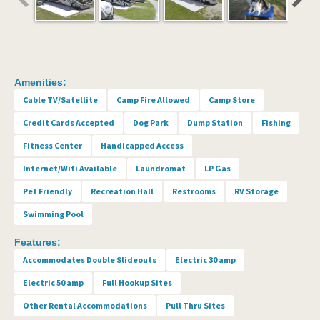
Amenities:
Cable TV/Satellite
Camp Fire Allowed
Camp Store
Credit Cards Accepted
Dog Park
Dump Station
Fishing
Fitness Center
Handicapped Access
Internet/Wifi Available
Laundromat
LP Gas
Pet Friendly
Recreation Hall
Restrooms
RV Storage
Swimming Pool
Features:
Accommodates Double Slideouts
Electric 30 amp
Electric 50 amp
Full Hookup Sites
Other Rental Accommodations
Pull Thru Sites