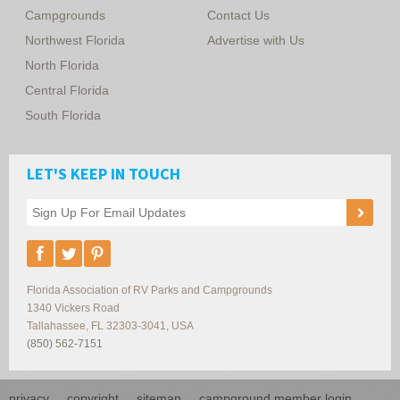
Campgrounds
Contact Us
Northwest Florida
Advertise with Us
North Florida
Central Florida
South Florida
LET'S KEEP IN TOUCH
Florida Association of RV Parks and Campgrounds
1340 Vickers Road
Tallahassee
,
FL
32303-3041
,
USA
(850) 562-7151
privacy
copyright
sitemap
campground member login