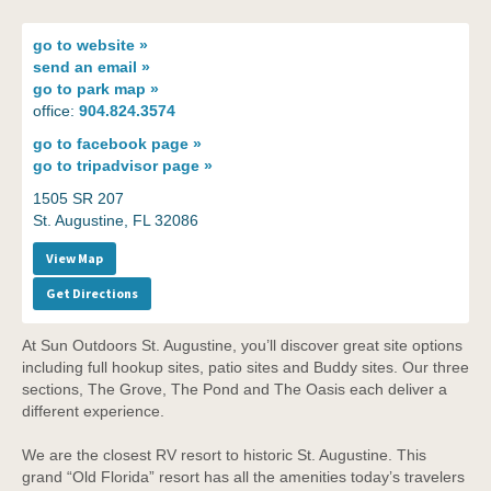
go to
website »
send an
email »
go to
park map »
office:
904.824.3574
go to
facebook page »
go to
tripadvisor page »
1505 SR 207
St. Augustine, FL 32086
View Map
Get Directions
At Sun Outdoors St. Augustine, you’ll discover great site options
including full hookup sites, patio sites and Buddy sites. Our three
sections, The Grove, The Pond and The Oasis each deliver a
different experience.
We are the closest RV resort to historic St. Augustine. This
grand “Old Florida” resort has all the amenities today’s travelers