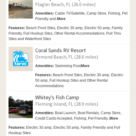
Flagler Beach, FL (26.0 miles)
Amenities:
Cable TV/Satellite, Camp Store, Fishing,
Pet
Friendly and
More
Features:
Beach Front Sites, Electric 30 amp, Electric 50 amp, Family
Friendly, Full Hookup Sites, Other Rental Accommodations, Pull Thru
Sites and Waterfront Sites
Coral Sands RV Resort
Ormond Beach, FL (28.6 miles)
Amenities:
Swimming Pool
More
Features:
Beach Front Sites, Electric 30 amp, Electric
50 amp, Full Hookup Sites and Other Rental
Accommodations
Whitey's Fish Camp
Fleming Island, FL (28.9 miles)
Amenities:
Boat Launch, Boat Rentals,
Camp Store,
Credit Cards Accepted, Fishing, Pet Friendly,
More
Features:
Electric 30 amp, Electric 50 amp, Family Friendly and Full
Hookup Sites