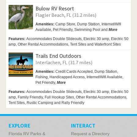
Bulow RV Resort
Flagler Beach, FL (31.2 miles)
Amenities:
Camp Store,
Dump Station,
Internet/Wifi
Available,
Pet Friendly,
Swimming Pool and
More
Features:
Accommodates Double Slideouts, Electric 30 amp, Electric 50
amp, Other Rental Accommodations, Tent Sites and Waterfront Sites
Trails End Outdoors
Interlachen, FL (31.7 miles)
Amenities:
Credit Cards Accepted,
Dump Station,
Fishing,
Handicapped Access,
Internet/Wifi Available,
Pet Friendly,
More
Features:
Accommodates Double Slideouts, Electric 30 amp, Electric 50
amp, Family Friendly, Full Hookup Sites, Other Rental Accommodations,
Tent Sites, Rustic Camping and Rally Friendly
EXPLORE
INTERACT
Florida RV Parks &
Request a Directory