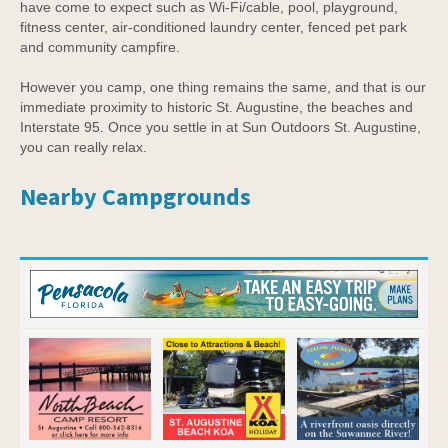
have come to expect such as Wi-Fi/cable, pool, playground,
fitness center, air-conditioned laundry center, fenced pet park
and community campfire.
However you camp, one thing remains the same, and that is our
immediate proximity to historic St. Augustine, the beaches and
Interstate 95. Once you settle in at Sun Outdoors St. Augustine,
you can really relax.
Nearby Campgrounds