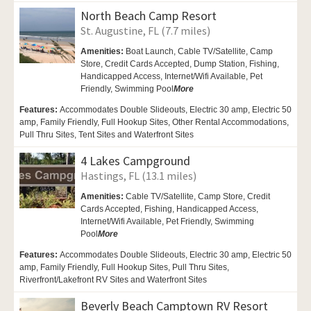
North Beach Camp Resort
St. Augustine, FL (7.7 miles)
Amenities:
Boat Launch,
Cable TV/Satellite,
Camp
Store, Credit Cards Accepted, Dump Station, Fishing,
Handicapped Access,
Internet/Wifi Available,
Pet
Friendly,
Swimming Pool
More
Features:
Accommodates Double Slideouts, Electric 30 amp, Electric 50
amp, Family Friendly, Full Hookup Sites, Other Rental Accommodations,
Pull Thru Sites, Tent Sites and Waterfront Sites
4 Lakes Campground
Hastings, FL (13.1 miles)
Amenities:
Cable TV/Satellite,
Camp Store, Credit
Cards Accepted,
Fishing, Handicapped Access,
Internet/Wifi Available,
Pet Friendly,
Swimming
Pool
More
Features:
Accommodates Double Slideouts, Electric 30 amp, Electric 50
amp, Family Friendly, Full Hookup Sites, Pull Thru Sites,
Riverfront/Lakefront RV Sites and Waterfront Sites
Beverly Beach Camptown RV Resort