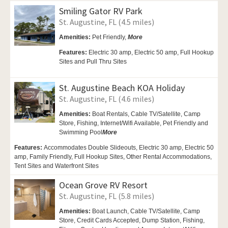
Smiling Gator RV Park
St. Augustine, FL (4.5 miles)
Amenities:
Pet Friendly,
More
Features:
Electric 30 amp, Electric 50 amp, Full Hookup
Sites and Pull Thru Sites
St. Augustine Beach KOA Holiday
St. Augustine, FL (4.6 miles)
Amenities:
Boat Rentals, Cable TV/Satellite, Camp
Store,
Fishing, Internet/Wifi Available,
Pet Friendly and
Swimming Pool
More
Features:
Accommodates Double Slideouts, Electric 30 amp, Electric 50
amp, Family Friendly, Full Hookup Sites, Other Rental Accommodations,
Tent Sites and Waterfront Sites
Ocean Grove RV Resort
St. Augustine, FL (5.8 miles)
Amenities:
Boat Launch,
Cable TV/Satellite,
Camp
Store, Credit Cards Accepted,
Dump Station, Fishing,