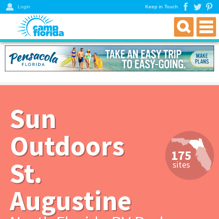
Login
Keep in Touch
find an rv campground
florida rv parks & campgrounds
northwest florida parks
north florida parks
Sun
central florida parks
south florida parks
Outdoors
rver resources
175
about
St.
sites
get a directory
Augustine