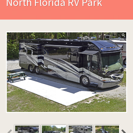
North Florida RV Park