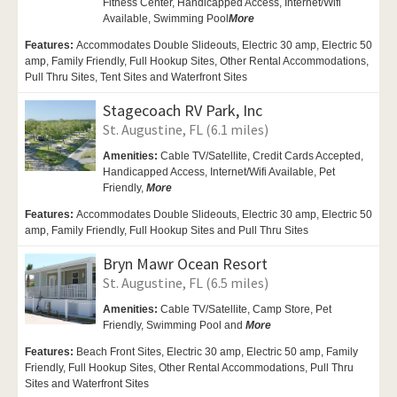
Fitness Center,
Handicapped Access,
Internet/Wifi
Available,
Swimming Pool
More
Features:
Accommodates Double Slideouts, Electric 30 amp, Electric 50
amp, Family Friendly, Full Hookup Sites, Other Rental Accommodations,
Pull Thru Sites, Tent Sites and Waterfront Sites
Stagecoach RV Park, Inc
St. Augustine, FL (6.1 miles)
Amenities:
Cable TV/Satellite,
Credit Cards Accepted,
Handicapped Access,
Internet/Wifi Available,
Pet
Friendly,
More
Features:
Accommodates Double Slideouts, Electric 30 amp, Electric 50
amp, Family Friendly, Full Hookup Sites and Pull Thru Sites
Bryn Mawr Ocean Resort
St. Augustine, FL (6.5 miles)
Amenities:
Cable TV/Satellite, Camp Store,
Pet
Friendly,
Swimming Pool and
More
Features:
Beach Front Sites, Electric 30 amp, Electric 50 amp, Family
Friendly, Full Hookup Sites, Other Rental Accommodations, Pull Thru
Sites and Waterfront Sites