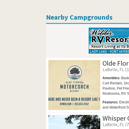
Nearby Campgrounds
Olde Flo
LaBelle, FL (1
Amenities:
Bask
Cart Rentals,
Gro
Pavilion,
Pet Fri
Restrooms,
RV S
Features:
Electr
and Waterfront S
Whisper 
LaBelle, FL (7