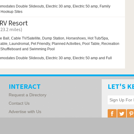
modates Double Slideouts, Electric 30 amp, Electric 50 amp, Family
l Hookup Sites
 RV Resort
(23.2 miles)
e Ball,
Cable TV/Satellite, Dump Station,
Horseshoes,
Hot Tub/Spa,
ilable,
Laundromat,
Pet Friendly,
Planned Activities,
Pool Table,
Recreation
,
Shuffleboard and
Swimming Pool
odates Double Slideouts, Electric 30 amp, Electric 50 amp and Full
INTERACT
LET'S K
Request a Directory
Contact Us
Advertise with Us
Florida Associ
1340 Vickers R