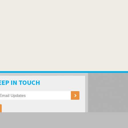
EEP IN TOUCH
ation of RV Parks and Campgrounds
oad