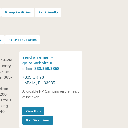
Group Facilities
Pet Friendly
y
Full Hookup Sites
send an
email »
d Sewer
go to
website »
aundry,
office:
863.358.3858
ax are
ce: 863-
7305 CR 78
LaBelle, FL 33935
front
Affordable RV Camping on the heart
 200
of the river
s for a
aking
View Map
O40
Get Directions