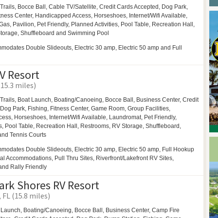
Trails,
Bocce Ball,
Cable TV/Satellite, Credit Cards Accepted,
Dog Park,
itness Center, Handicapped Access,
Horseshoes,
Internet/Wifi Available,
Gas,
Pavilion,
Pet Friendly,
Planned Activities,
Pool Table,
Recreation Hall,
torage,
Shuffleboard and
Swimming Pool
odates Double Slideouts, Electric 30 amp, Electric 50 amp and Full
V Resort
(15.3 miles)
Trails,
Boat Launch,
Boating/Canoeing,
Bocce Ball,
Business Center,
Credit
Dog Park,
Fishing, Fitness Center,
Game Room,
Group Facilities,
cess,
Horseshoes,
Internet/Wifi Available,
Laundromat,
Pet Friendly,
s,
Pool Table,
Recreation Hall,
Restrooms,
RV Storage,
Shuffleboard,
 and
Tennis Courts
modates Double Slideouts, Electric 30 amp, Electric 50 amp, Full Hookup
al Accommodations, Pull Thru Sites, Riverfront/Lakefront RV Sites,
and Rally Friendly
rk Shores RV Resort
FL (15.8 miles)
 Launch,
Boating/Canoeing,
Bocce Ball,
Business Center,
Camp Fire