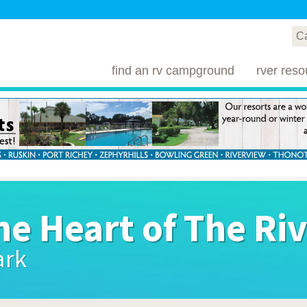
find an rv campground
rver reso
he Heart of The Ri
ark