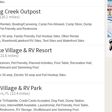
ites
ng Creek Outpost
(20.1 miles)
 Rentals,
Boating/Canoeing,
Camp Fire Allowed,
Camp Store, Dump
 Pet Friendly and
Restrooms
ic 50 amp, Family Friendly, Full Hookup Sites, Other Rental
Riverfront/Lakefront RV Sites, Tent Sites and Waterfront Sites
e Village & RV Resort
(21.6 miles)
eshoes,
Pet Friendly,
Planned Activities,
Pool Table,
Recreation Hall,
fleboard and
Swimming Pool
ic 30 amp, Electric 50 amp and Full Hookup Sites
Village & RV Park
rs, FL (22.4 miles)
e TV/Satellite, Credit Cards Accepted,
Dog Park,
Dump Station,
ss, Internet/Wifi Available,
Laundromat,
Pet Friendly,
Pool Table,
Restrooms,
RV Storage,
Shuffleboard and
Swimming Pool