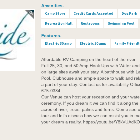
Amenities:
Camp Store
Credit Cards Accepted
Dog Park
Recreation Hall
Restrooms
Swimming Pool
Features:
Electric 30 amp
Electric 50 amp
Family Friendl
Affordable RV Camping on the heart of the river
Full 25, 30, and 50 Amp Hook Ups with Water an
on large sites await your stay. A bathhouse with L
Pool, Clubhouse and ample space to walk and rel
a part of your stay. Contact us for availability Offi
675-0334
Our Venue can host your reception and your water
ceremony. If you dream it we can find it along the
acres of river, trees, palms and ferns. Come see u
tour and let's discuss how we can assist you in m
your dream a reality. https://youtu.be/Y8kVUAdK