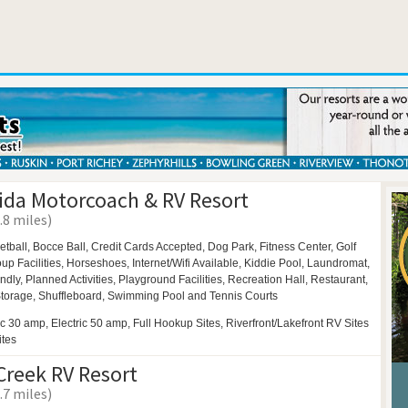
rida Motorcoach & RV Resort
.8 miles)
etball,
Bocce Ball,
Credit Cards Accepted,
Dog Park,
Fitness Center,
Golf
up Facilities,
Horseshoes,
Internet/Wifi Available,
Kiddie Pool,
Laundromat,
endly,
Planned Activities,
Playground Facilities,
Recreation Hall,
Restaurant,
torage,
Shuffleboard,
Swimming Pool and
Tennis Courts
ic 30 amp, Electric 50 amp, Full Hookup Sites, Riverfront/Lakefront RV Sites
ites
Creek RV Resort
.7 miles)