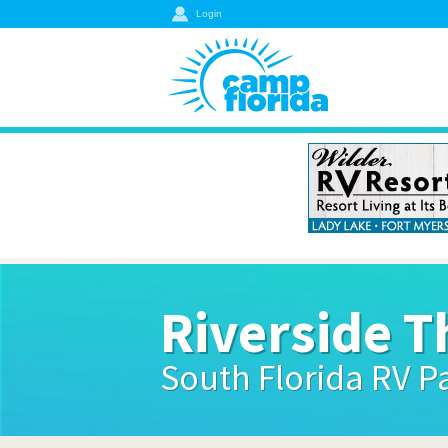
Login
Riverside T
South Florida RV P