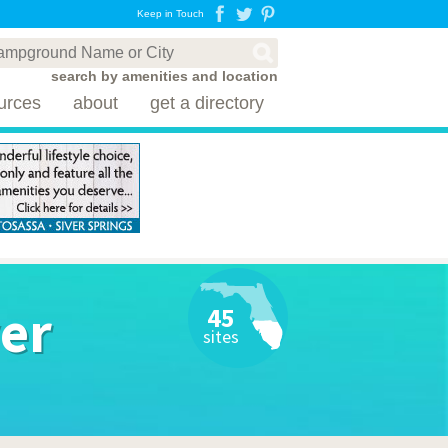
Keep in Touch
search by amenities and location
urces
about
get a directory
ver
45
sites