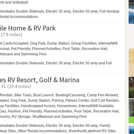
rts and
Volleyball
modates Double Slideouts, Electric 30 amp, Electric 50 amp, Full Hookup
 Rental Accommodations
ile Home & RV Park
(17.9 miles)
it Cards Accepted,
Dog Park,
Dump Station,
Group Facilities,
Internet/Wifi
romat,
Pet Friendly,
Planned Activities,
Pool Table,
Recreation Hall,
fleboard and
Swimming Pool
odates Double Slideouts, Electric 30 amp, Electric 50 amp and Full
es RV Resort, Golf & Marina
FL (19.4 miles)
 Rentals,
Bike Trails,
Boat Launch,
Boating/Canoeing,
Camp Fire Allowed,
cepted,
Dog Park,
Dump Station, Fishing, Fitness Center,
Golf Cart Rentals,
up Facilities,
Handicapped Access,
Horseshoes,
Internet/Wifi Available,
Gas,
Pavilion,
Pet Friendly,
Planned Activities,
Pool Table,
Recreation Hall,
rooms,
RV Storage,
Shuffleboard and
Swimming Pool
modates Double Slideouts, Electric 30 amp, Electric 50 amp, Family
ookup Sites, Other Rental Accommodations, Riverfront/Lakefront RV Sites