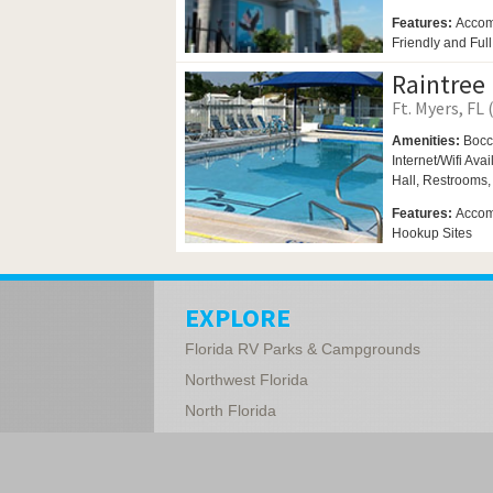
Features:
Accom
Friendly and Ful
Raintree
Ft. Myers, FL 
Amenities:
Bocc
Internet/Wifi Ava
Hall,
Restrooms
Features:
Accomm
Hookup Sites
EXPLORE
Florida RV Parks & Campgrounds
Northwest Florida
North Florida
Central Florida
South Florida