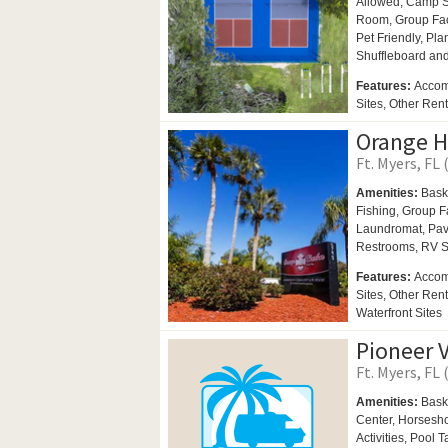
Allowed,
Camp St
Room,
Group Fac
Pet Friendly,
Plan
Shuffleboard an
Features:
Accom
Sites, Other Ren
Orange H
Ft. Myers, FL 
Amenities:
Bask
Fishing,
Group Fa
Laundromat,
Pav
Restrooms,
RV S
Features:
Accom
Sites, Other Ren
Waterfront Sites
Pioneer V
Ft. Myers, FL 
Amenities:
Bask
Center,
Horsesh
Activities,
Pool T