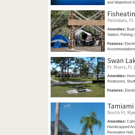
and Waterfront S
Fisheati
Palmdale, FL 
Amenities:
Boat
Station, Fishing,
Features:
Electr
Accommodations, 
Swan Lak
Ft. Myers, FL 
Amenities:
Hors
Restrooms,
Shuf
Features:
Electr
Tamiami 
North Ft. Mye
Amenities:
Cabl
Handicapped Acce
Recreation Hall,