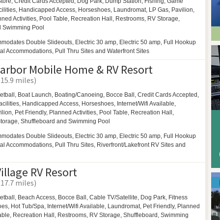
ore, Credit Cards Accepted,
Dog Park,
Dump Station, Fishing,
Game
ilities,
Handicapped Access,
Horseshoes,
Laundromat,
LP Gas,
Pavilion,
ned Activities,
Pool Table,
Recreation Hall,
Restrooms,
RV Storage,
d
Swimming Pool
modates Double Slideouts, Electric 30 amp, Electric 50 amp, Full Hookup
tal Accommodations, Pull Thru Sites and Waterfront Sites
arbor Mobile Home & RV Resort
(15.9 miles)
etball,
Boat Launch,
Boating/Canoeing,
Bocce Ball,
Credit Cards Accepted,
cilities,
Handicapped Access,
Horseshoes,
Internet/Wifi Available,
ilion,
Pet Friendly,
Planned Activities,
Pool Table,
Recreation Hall,
torage,
Shuffleboard and
Swimming Pool
modates Double Slideouts, Electric 30 amp, Electric 50 amp, Full Hookup
tal Accommodations, Pull Thru Sites, Riverfront/Lakefront RV Sites and
illage RV Resort
(17.7 miles)
etball,
Beach Access,
Bocce Ball,
Cable TV/Satellite,
Dog Park,
Fitness
oes,
Hot Tub/Spa,
Internet/Wifi Available,
Laundromat,
Pet Friendly,
Planned
able,
Recreation Hall,
Restrooms,
RV Storage,
Shuffleboard,
Swimming