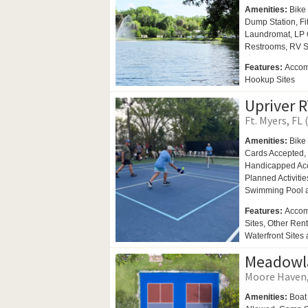
Amenities:
Bike 
Dump Station, F
Laundromat,
LP 
Restrooms,
RV S
Features:
Accomm
Hookup Sites
Upriver R
Ft. Myers, FL 
Amenities:
Bike 
Cards Accepted,
Handicapped Ac
Planned Activitie
Swimming Pool
Features:
Accom
Sites, Other Rent
Waterfront Sites 
Meadowla
Moore Haven, 
Amenities:
Boat