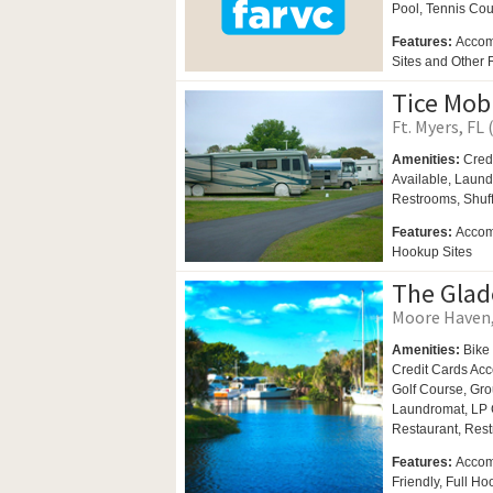
Pool,
Tennis Cou
Features:
Accom
Sites and Other
Tice Mob
Ft. Myers, FL 
Amenities:
Cred
Available,
Laund
Restrooms,
Shuf
Features:
Accomm
Hookup Sites
The Glad
Moore Haven, 
Amenities:
Bike
Credit Cards Ac
Golf Course,
Gro
Laundromat,
LP 
Restaurant,
Rest
Features:
Accom
Friendly, Full H